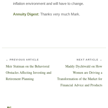
inflation environment and will have to change.
Annuity Digest:
Thanks very much Mark.
← PREVIOUS ARTICLE
NEXT ARTICLE →
Meir Statman on the Behavioral
Maddy Dychtwald on How
Obstacles Affecting Investing and
Women are Driving a
Retirement Planning
Transformation of the Market for
Financial Advice and Products