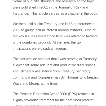
Some of our initial thoughts and research on the topic
were published in 2001 in the Journal of Risk and
Insurance. This article serves as a chapter in the book.
We then held a joint Treasury and HHS conference in
2002 to gauge actual interest among insurers. One of
the key issues raised at the time was related to taxation
of the combined product. At the time, the tax
implications were disadvantageous.
This tax wrinkle and fact that I was serving at Treasury
allowed for some relevant and productive discussions
and ultimately assistance from Treasury Secretary
John Snow and Congressman Bill Thomas who headed
Ways and Means at the time.
The Pension Protection Act of 2006 (PPA) resulted in
slightly favorable treatment for the combined product