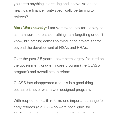
you seen anything interesting and innovative on the
healthcare finance front--specifically pertaining to
retirees?
Mark Warshawsky:
I am somewhat hesitant to say no
as I am sure there is something I am forgetting or don’t
know, but nothing comes to mind in the private sector
beyond the development of HSAs and HRAs.
Over the past 2.5 years I have been largely focused on
the government long-term care program (the CLASS
program) and overall health reform.
CLASS has disappeared and this is a good thing
because it never was a well designed program.
With respect to health reform, one important change for
early retirees (e.g. 62) who were not eligible for