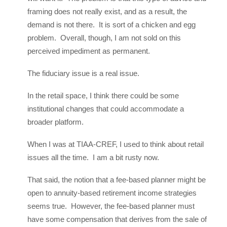
framing does not really exist, and as a result, the
demand is not there. It is sort of a chicken and egg
problem. Overall, though, I am not sold on this
perceived impediment as permanent.
The fiduciary issue is a real issue.
In the retail space, I think there could be some
institutional changes that could accommodate a
broader platform.
When I was at TIAA-CREF, I used to think about retail
issues all the time. I am a bit rusty now.
That said, the notion that a fee-based planner might be
open to annuity-based retirement income strategies
seems true. However, the fee-based planner must
have some compensation that derives from the sale of