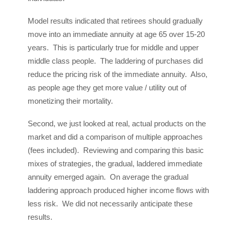
Model results indicated that retirees should gradually
move into an immediate annuity at age 65 over 15-20
years. This is particularly true for middle and upper
middle class people. The laddering of purchases did
reduce the pricing risk of the immediate annuity. Also,
as people age they get more value / utility out of
monetizing their mortality.
Second, we just looked at real, actual products on the
market and did a comparison of multiple approaches
(fees included). Reviewing and comparing this basic
mixes of strategies, the gradual, laddered immediate
annuity emerged again. On average the gradual
laddering approach produced higher income flows with
less risk. We did not necessarily anticipate these
results.