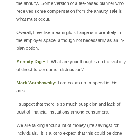
the annuity. Some version of a fee-based planner who
receives some compensation from the annuity sale is
what must occur.
Overall, I feel like meaningful change is more likely in
the employer space, although not necessarily as an in-
plan option.
Annuity Digest:
What are your thoughts on the viability
of direct-to-consumer distribution?
Mark Warshawsky:
I am not as up-to-speed in this
area.
I suspect that there is so much suspicion and lack of
trust of financial institutions among consumers.
We are talking about a lot of money (life savings) for
individuals. It is a lot to expect that this could be done