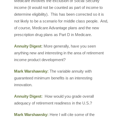
Medicare involves the exclusion of Social Security
income (it would not be counted as part of income to
determine eligibility). This has been corrected so it is
not likely to be a scenario for middle class people. And,
of course, Medicare Advantage plans and the new
prescription drug plans as Part D in Medicare.
Annuity Digest:
More generally, have you seen
anything new and interesting in the area of retirement
income product development?
Mark Warshawsky:
The variable annuity with
guaranteed minimum benefits is an interesting
innovation.
Annuity Digest:
How would you grade overall
adequacy of retirement readiness in the U.S.?
Mark Warshawsky:
Here I will cite some of the