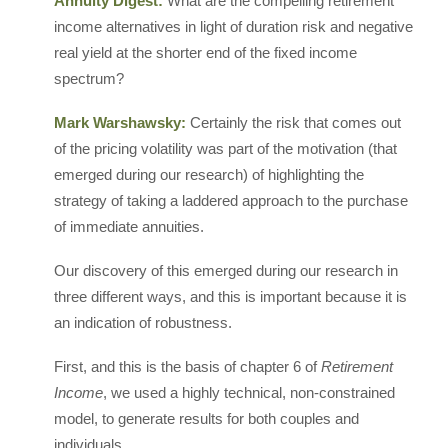
Annuity Digest:
What are the compelling retirement
income alternatives in light of duration risk and negative
real yield at the shorter end of the fixed income
spectrum?
Mark Warshawsky:
Certainly the risk that comes out
of the pricing volatility was part of the motivation (that
emerged during our research) of highlighting the
strategy of taking a laddered approach to the purchase
of immediate annuities.
Our discovery of this emerged during our research in
three different ways, and this is important because it is
an indication of robustness.
First, and this is the basis of chapter 6 of
Retirement
Income
, we used a highly technical, non-constrained
model, to generate results for both couples and
individuals.