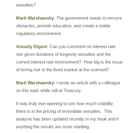
annuities?
Mark Warshawsky:
The government needs to remove
obstacles, provide education, and create a stable
regulatory environment.
Annuity Digest:
Can you comment on interest rate
risk given durations of longevity annuities and the
current interest rate environment? How big is the issue
of timing risk in the fixed market at the moment?
Mark Warshawsky:
I wrote an article with a colleague
on this topic while still at Treasury.
It was truly eye-opening to see how much volatility
there is in the pricing of immediate annuities. This
analysis has been updated recently in my book and if
anything the results are more startling.