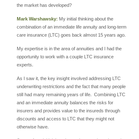
the market has developed?
Mark Warshawsky:
My initial thinking about the
combination of an immediate life annuity and long-term
care insurance (LTC) goes back almost 15 years ago.
My expertise is in the area of annuities and I had the
opportunity to work with a couple LTC insurance
experts.
As I saw it, the key insight involved addressing LTC
underwriting restrictions and the fact that many people
still had many remaining years of life. Combining LTC
and an immediate annuity balances the risks for
insurers and provides value to the insureds through
discounts and access to LTC that they might not
otherwise have.