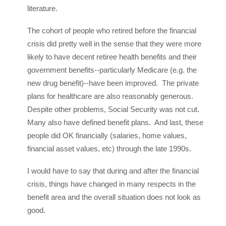
literature.
The cohort of people who retired before the financial
crisis did pretty well in the sense that they were more
likely to have decent retiree health benefits and their
government benefits--particularly Medicare (e.g. the
new drug benefit)--have been improved. The private
plans for healthcare are also reasonably generous.
Despite other problems, Social Security was not cut.
Many also have defined benefit plans. And last, these
people did OK financially (salaries, home values,
financial asset values, etc) through the late 1990s.
I would have to say that during and after the financial
crisis, things have changed in many respects in the
benefit area and the overall situation does not look as
good.