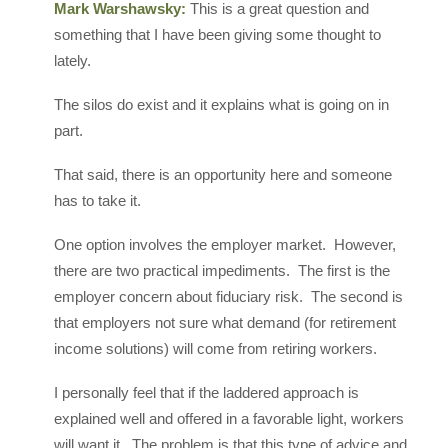
Mark Warshawsky:
This is a great question and
something that I have been giving some thought to
lately.
The silos do exist and it explains what is going on in
part.
That said, there is an opportunity here and someone
has to take it.
One option involves the employer market. However,
there are two practical impediments. The first is the
employer concern about fiduciary risk. The second is
that employers not sure what demand (for retirement
income solutions) will come from retiring workers.
I personally feel that if the laddered approach is
explained well and offered in a favorable light, workers
will want it. The problem is that this type of advice and