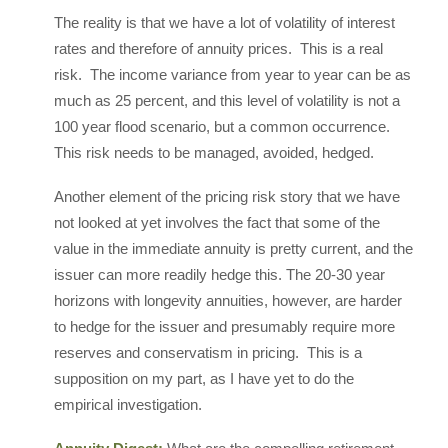
The reality is that we have a lot of volatility of interest
rates and therefore of annuity prices. This is a real
risk. The income variance from year to year can be as
much as 25 percent, and this level of volatility is not a
100 year flood scenario, but a common occurrence.
This risk needs to be managed, avoided, hedged.
Another element of the pricing risk story that we have
not looked at yet involves the fact that some of the
value in the immediate annuity is pretty current, and the
issuer can more readily hedge this. The 20-30 year
horizons with longevity annuities, however, are harder
to hedge for the issuer and presumably require more
reserves and conservatism in pricing. This is a
supposition on my part, as I have yet to do the
empirical investigation.