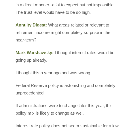
in a direct manner--a lot to expect but not impossible.
The trust level would have to be so high.
Annuity Digest:
What areas related or relevant to
retirement income might completely surprise in the
near-term?
Mark Warshawsky:
I thought interest rates would be
going up already.
I thought this a year ago and was wrong.
Federal Reserve policy is astonishing and completely
unprecedented.
If administrations were to change later this year, this
policy mix is likely to change as well.
Interest rate policy does not seem sustainable for a low