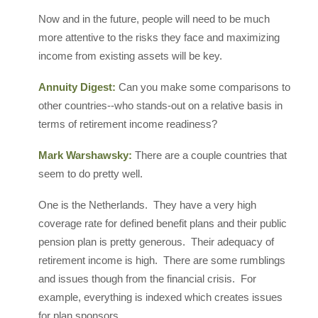
Now and in the future, people will need to be much
more attentive to the risks they face and maximizing
income from existing assets will be key.
Annuity Digest:
Can you make some comparisons to
other countries--who stands-out on a relative basis in
terms of retirement income readiness?
Mark Warshawsky:
There are a couple countries that
seem to do pretty well.
One is the Netherlands. They have a very high
coverage rate for defined benefit plans and their public
pension plan is pretty generous. Their adequacy of
retirement income is high. There are some rumblings
and issues though from the financial crisis. For
example, everything is indexed which creates issues
for plan sponsors.