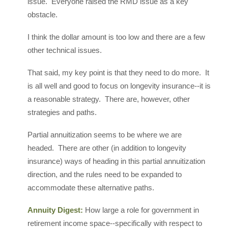
issue. Everyone raised the RMD issue as a key
obstacle.
I think the dollar amount is too low and there are a few
other technical issues.
That said, my key point is that they need to do more. It
is all well and good to focus on longevity insurance--it is
a reasonable strategy. There are, however, other
strategies and paths.
Partial annuitization seems to be where we are
headed. There are other (in addition to longevity
insurance) ways of heading in this partial annuitization
direction, and the rules need to be expanded to
accommodate these alternative paths.
Annuity Digest:
How large a role for government in
retirement income space--specifically with respect to