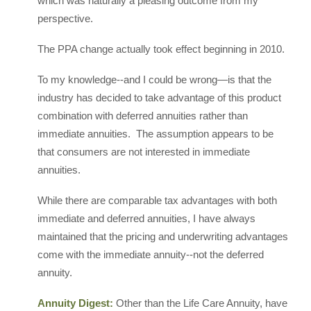
which was naturally a pleasing outcome from my
perspective.
The PPA change actually took effect beginning in 2010.
To my knowledge--and I could be wrong—is that the
industry has decided to take advantage of this product
combination with deferred annuities rather than
immediate annuities. The assumption appears to be
that consumers are not interested in immediate
annuities.
While there are comparable tax advantages with both
immediate and deferred annuities, I have always
maintained that the pricing and underwriting advantages
come with the immediate annuity--not the deferred
annuity.
Annuity Digest:
Other than the Life Care Annuity, have