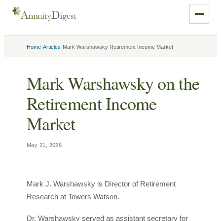
›
›
Home
Articles
Mark Warshawsky Retirement Income Market
Mark Warshawsky on the
Retirement Income
Market
May 21, 2026
Mark J. Warshawsky is Director of Retirement
Research at Towers Watson.
Dr. Warshawsky served as assistant secretary for