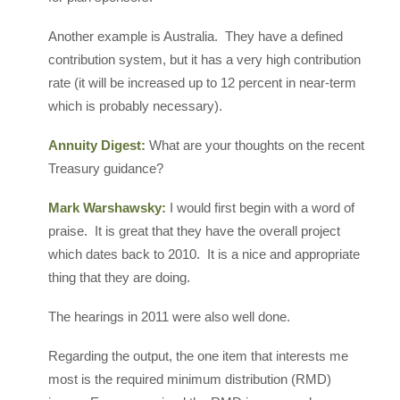
Another example is Australia. They have a defined
contribution system, but it has a very high contribution
rate (it will be increased up to 12 percent in near-term
which is probably necessary).
Annuity Digest:
What are your thoughts on the recent
Treasury guidance?
Mark Warshawsky:
I would first begin with a word of
praise. It is great that they have the overall project
which dates back to 2010. It is a nice and appropriate
thing that they are doing.
The hearings in 2011 were also well done.
Regarding the output, the one item that interests me
most is the required minimum distribution (RMD)