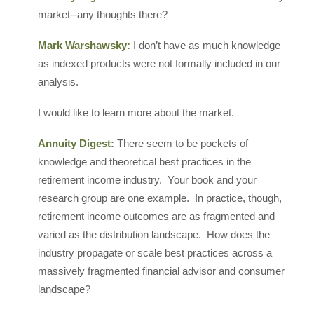
market--any thoughts there?
Mark Warshawsky:
I don’t have as much knowledge
as indexed products were not formally included in our
analysis.
I would like to learn more about the market.
Annuity Digest:
There seem to be pockets of
knowledge and theoretical best practices in the
retirement income industry. Your book and your
research group are one example. In practice, though,
retirement income outcomes are as fragmented and
varied as the distribution landscape. How does the
industry propagate or scale best practices across a
massively fragmented financial advisor and consumer
landscape?