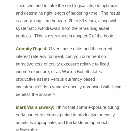
Third, we tried to take the next logical step to optimize
and determine right length of laddering time. The result
is a very long time horizon--20 to 30 years, along with
systematic withdrawals from the remaining asset
portfolio. This is discussed in chapter 7 of the book.
Annuity Digest:
Given these risks and the current
interest rate environment, can you comment on
attractiveness of equity exposure relative to fixed
income exposure, or as Warren Buffett states
productive assets versus currency based
investments? Is a variable annuity combined with living
benefits the answer?
Mark Warshawsky:
I think that some exposure during
early part of retirement period to productive or equity
assets is appropriate, and the laddered approach
reflects this.