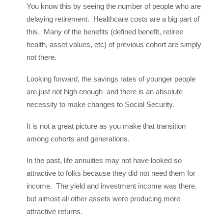
You know this by seeing the number of people who are
delaying retirement. Healthcare costs are a big part of
this. Many of the benefits (defined benefit, retiree
health, asset values, etc) of previous cohort are simply
not there.
Looking forward, the savings rates of younger people
are just not high enough and there is an absolute
necessity to make changes to Social Security.
It is not a great picture as you make that transition
among cohorts and generations.
In the past, life annuities may not have looked so
attractive to folks because they did not need them for
income. The yield and investment income was there,
but almost all other assets were producing more
attractive returns.