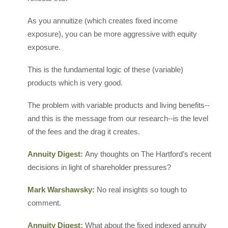
As you annuitize (which creates fixed income
exposure), you can be more aggressive with equity
exposure.
This is the fundamental logic of these (variable)
products which is very good.
The problem with variable products and living benefits--
and this is the message from our research--is the level
of the fees and the drag it creates.
Annuity Digest:
Any thoughts on The Hartford’s recent
decisions in light of shareholder pressures?
Mark Warshawsky:
No real insights so tough to
comment.
Annuity Digest:
What about the fixed indexed annuity