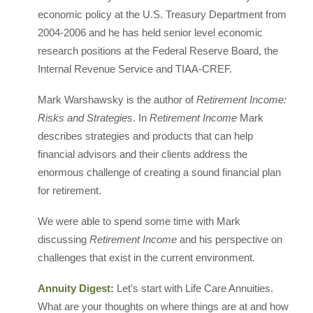
economic policy at the U.S. Treasury Department from
2004-2006 and he has held senior level economic
research positions at the Federal Reserve Board, the
Internal Revenue Service and TIAA-CREF.
Mark Warshawsky is the author of
Retirement Income:
Risks and Strategies
. In
Retirement Income
Mark
describes strategies and products that can help
financial advisors and their clients address the
enormous challenge of creating a sound financial plan
for retirement.
We were able to spend some time with Mark
discussing
Retirement Income
and his perspective on
challenges that exist in the current environment.
Annuity Digest:
Let’s start with Life Care Annuities.
What are your thoughts on where things are at and how