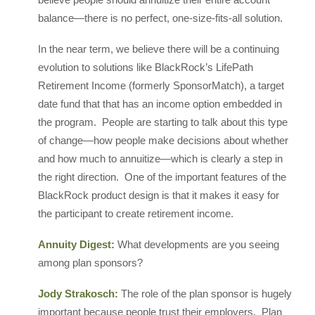
balance—there is no perfect, one-size-fits-all solution.
In the near term, we believe there will be a continuing
evolution to solutions like BlackRock’s LifePath
Retirement Income (formerly SponsorMatch), a target
date fund that that has an income option embedded in
the program. People are starting to talk about this type
of change—how people make decisions about whether
and how much to annuitize—which is clearly a step in
the right direction. One of the important features of the
BlackRock product design is that it makes it easy for
the participant to create retirement income.
Annuity Digest:
What developments are you seeing
among plan sponsors?
Jody Strakosch:
The role of the plan sponsor is hugely
important because people trust their employers. Plan