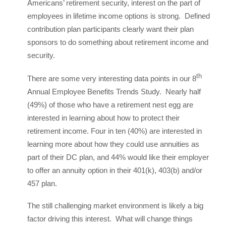
Americans’ retirement security, interest on the part of
employees in lifetime income options is strong. Defined
contribution plan participants clearly want their plan
sponsors to do something about retirement income and
security.
th
There are some very interesting data points in our 8
Annual Employee Benefits Trends Study. Nearly half
(49%) of those who have a retirement nest egg are
interested in learning about how to protect their
retirement income. Four in ten (40%) are interested in
learning more about how they could use annuities as
part of their DC plan, and 44% would like their employer
to offer an annuity option in their 401(k), 403(b) and/or
457 plan.
The still challenging market environment is likely a big
factor driving this interest. What will change things