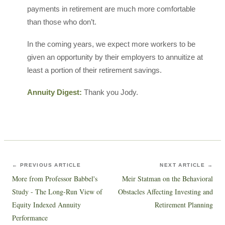
payments in retirement are much more comfortable
than those who don’t.
In the coming years, we expect more workers to be
given an opportunity by their employers to annuitize at
least a portion of their retirement savings.
Annuity Digest:
Thank you Jody.
← PREVIOUS ARTICLE
NEXT ARTICLE →
More from Professor Babbel's
Meir Statman on the Behavioral
Study - The Long-Run View of
Obstacles Affecting Investing and
Equity Indexed Annuity
Retirement Planning
Performance