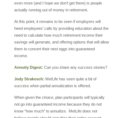
even more (and I hope we don’t get there) is people
actually running out of money in retirement.
At this point, it remains to be seen if employers will
heed employees’ calls by providing education about the
need to calculate how much retirement income their
savings will generate, and offering options that will allow
them to convert their nest eggs into guaranteed
income.
Annuity Digest:
Can you share any success stories?
Jody Strakosch:
MetLife has seen quite a bit of
success when partial annuitization is offered.
When given the choice, plan participants will typically
not go into guaranteed income because they do not
know “how much” to annuitize. MetLife does not
believe people should annuitize their entire account