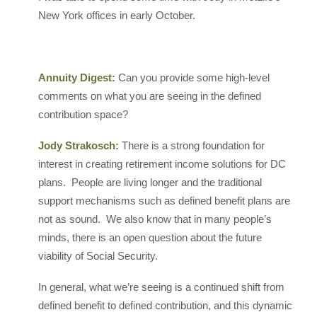
New York offices in early October.
Annuity Digest:
Can you provide some high-level
comments on what you are seeing in the defined
contribution space?
Jody Strakosch:
There is a strong foundation for
interest in creating retirement income solutions for DC
plans. People are living longer and the traditional
support mechanisms such as defined benefit plans are
not as sound. We also know that in many people’s
minds, there is an open question about the future
viability of Social Security.
In general, what we’re seeing is a continued shift from
defined benefit to defined contribution, and this dynamic