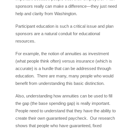
sponsors really can make a difference—they just need
help and clarity from Washington.
Participant education is such a critical issue and plan
sponsors are a natural conduit for educational
resources.
For example, the notion of annuities as investment
(what people think often) versus insurance (which is
accurate) is a hurdle that can be addressed through
education. There are many, many people who would
benefit from understanding this basic distinction.
Also, understanding how annuities can be used to fill
the gap (the base spending gap) is really important.
People need to understand that they have the ability to
create their own guaranteed paycheck. Our research
shows that people who have guaranteed, fixed