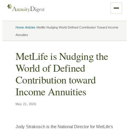
›
›
Home
Articles
Metlife Nudging World Defined Contribution Toward Income
Annuities
MetLife is Nudging the
World of Defined
Contribution toward
Income Annuities
May 21, 2026
Jody Strakosch is the National Director for MetLife’s