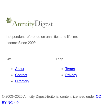
Independent reference on annuities and lifetime
income
·
Since 2009
Site
Legal
About
Terms
Contact
Privacy
Directory
© 2009–
2026
Annuity Digest
·
Editorial content licensed under
CC
BY-NC 4.0