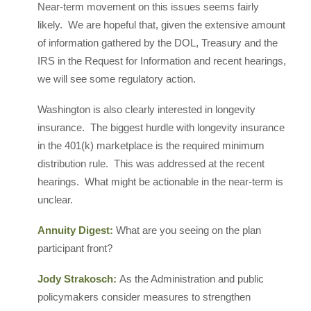
Near-term movement on this issues seems fairly
likely. We are hopeful that, given the extensive amount
of information gathered by the DOL, Treasury and the
IRS in the Request for Information and recent hearings,
we will see some regulatory action.
Washington is also clearly interested in longevity
insurance. The biggest hurdle with longevity insurance
in the 401(k) marketplace is the required minimum
distribution rule. This was addressed at the recent
hearings. What might be actionable in the near-term is
unclear.
Annuity Digest:
What are you seeing on the plan
participant front?
Jody Strakosch:
As the Administration and public
policymakers consider measures to strengthen