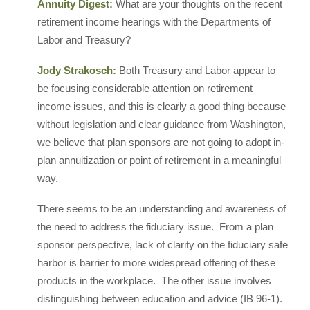
Annuity Digest:
What are your thoughts on the recent
retirement income hearings with the Departments of
Labor and Treasury?
Jody Strakosch:
Both Treasury and Labor appear to
be focusing considerable attention on retirement
income issues, and this is clearly a good thing because
without legislation and clear guidance from Washington,
we believe that plan sponsors are not going to adopt in-
plan annuitization or point of retirement in a meaningful
way.
There seems to be an understanding and awareness of
the need to address the fiduciary issue. From a plan
sponsor perspective, lack of clarity on the fiduciary safe
harbor is barrier to more widespread offering of these
products in the workplace. The other issue involves
distinguishing between education and advice (IB 96-1).