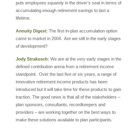
puts employees squarely in the driver’s seat in terms of
accumulating enough retirement savings to last a
lifetime.
Annuity Digest:
The first in-plan accumulation option
came to market in 2004. Are we still in the early stages
of development?
Jody Strakosch:
We are at the very early stages in the
defined contribution arena from a retirement income
standpoint. Over the last five or six years, a range of
innovative retirement income products has been
introduced but it will take time for these products to gain
traction. The good news is that all of the stakeholders –
plan sponsors, consultants, recordkeepers and
providers – are working together on the best ways to
make these solutions available to plan participants.