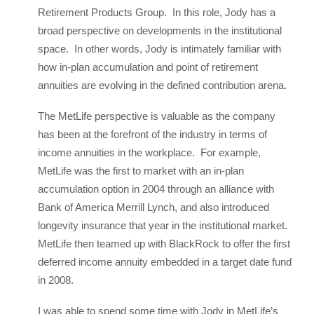
Retirement Products Group. In this role, Jody has a
broad perspective on developments in the institutional
space. In other words, Jody is intimately familiar with
how in-plan accumulation and point of retirement
annuities are evolving in the defined contribution arena.
The MetLife perspective is valuable as the company
has been at the forefront of the industry in terms of
income annuities in the workplace. For example,
MetLife was the first to market with an in-plan
accumulation option in 2004 through an alliance with
Bank of America Merrill Lynch, and also introduced
longevity insurance that year in the institutional market.
MetLife then teamed up with BlackRock to offer the first
deferred income annuity embedded in a target date fund
in 2008.
I was able to spend some time with Jody in MetLife’s