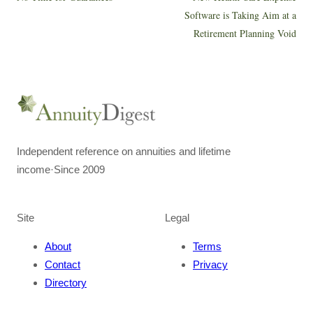
Software is Taking Aim at a
Retirement Planning Void
Independent reference on annuities and lifetime
income
·
Since 2009
Site
Legal
About
Terms
Contact
Privacy
Directory