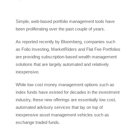
Simple, web-based portfolio management tools have
been proliferating over the past couple of years.
As reported recently by Bloomberg, companies such
as Folio Investing, MarketRiders and Flat Fee Portfolios
are providing subscription-based wealth management
solutions that are largely automated and relatively
inexpensive.
While low cost money management options such as
index funds have existed for decades in the investment
industry, these new offerings are essentially low cost,
automated advisory services that lay on top of
inexpensive asset management vehicles such as
exchange traded funds.