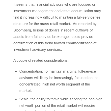
It seems that financial advisors who are focused on
investment management and asset accumulation may
find it increasingly difficult to maintain a full-service fee
structure for the mass retail market. As reported by
Bloomberg, billions of dollars in recent outflows of
assets from full-service brokerages could provide
confirmation of this trend toward commoditization of
investment advisory services.
A couple of related considerations:
Concentration: To maintain margins, full-service
advisors will likely be increasingly focused on the
concentrated, high net worth segment of the
market.
Scale: the ability to thrive while serving the non-high
net worth portion of the retail market will require