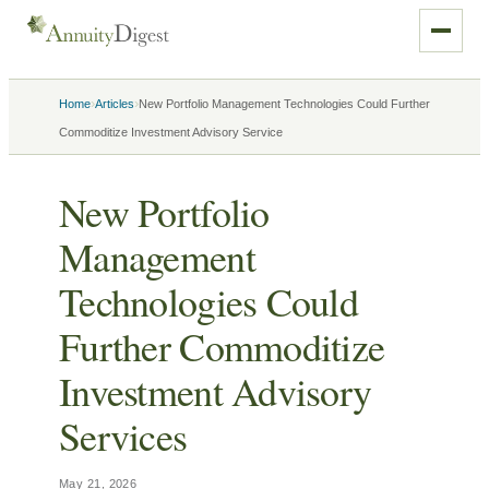
›
›
Home
Articles
New Portfolio Management Technologies Could Further
Commoditize Investment Advisory Service
New Portfolio
Management
Technologies Could
Further Commoditize
Investment Advisory
Services
May 21, 2026