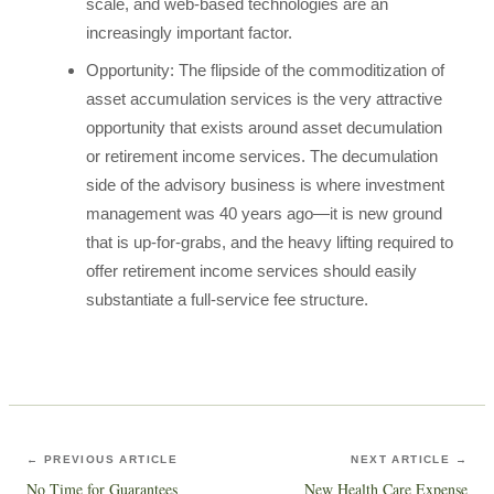
scale, and web-based technologies are an
increasingly important factor.
Opportunity: The flipside of the commoditization of
asset accumulation services is the very attractive
opportunity that exists around asset decumulation
or retirement income services. The decumulation
side of the advisory business is where investment
management was 40 years ago—it is new ground
that is up-for-grabs, and the heavy lifting required to
offer retirement income services should easily
substantiate a full-service fee structure.
← PREVIOUS ARTICLE
NEXT ARTICLE →
No Time for Guarantees
New Health Care Expense