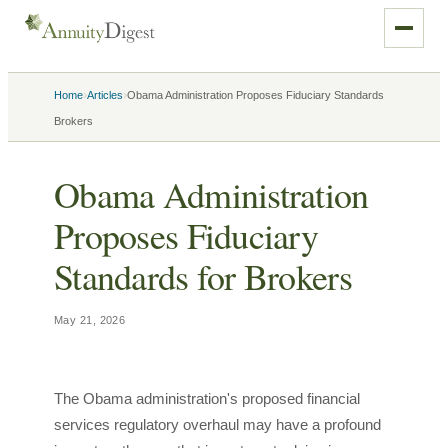
›
›
Home
Articles
Obama Administration Proposes Fiduciary Standards
Brokers
Obama Administration
Proposes Fiduciary
Standards for Brokers
May 21, 2026
The Obama administration's proposed financial
services regulatory overhaul may have a profound