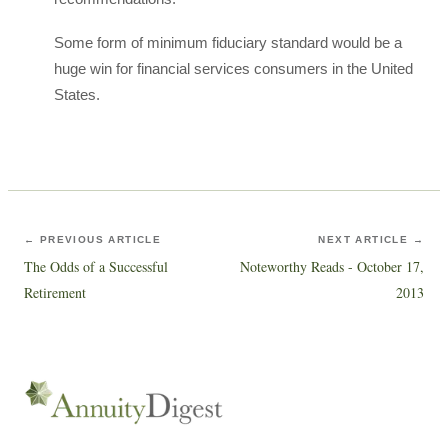
Some form of minimum fiduciary standard would be a
huge win for financial services consumers in the United
States.
← PREVIOUS ARTICLE
NEXT ARTICLE →
The Odds of a Successful
Noteworthy Reads - October 17,
Retirement
2013