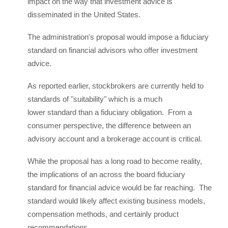
impact on the way that investment advice is
disseminated in the United States.
The administration's proposal would impose a fiduciary
standard on financial advisors who offer investment
advice.
As reported earlier, stockbrokers are currently held to
standards of "suitability" which is a much
lower standard than a fiduciary obligation. From a
consumer perspective, the difference between an
advisory account and a brokerage account is critical.
While the proposal has a long road to become reality,
the implications of an across the board fiduciary
standard for financial advice would be far reaching. The
standard would likely affect existing business models,
compensation methods, and certainly product
recommendations.