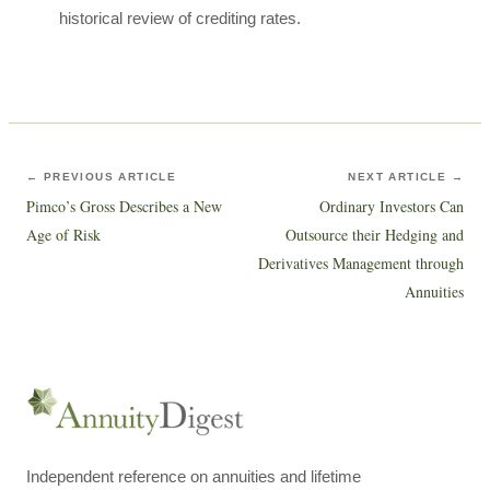
historical review of crediting rates.
← PREVIOUS ARTICLE
NEXT ARTICLE →
Pimco’s Gross Describes a New
Ordinary Investors Can
Age of Risk
Outsource their Hedging and
Derivatives Management through
Annuities
Independent reference on annuities and lifetime