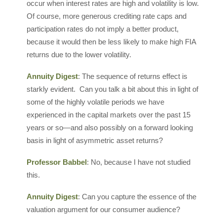
occur when interest rates are high and volatility is low.
Of course, more generous crediting rate caps and
participation rates do not imply a better product,
because it would then be less likely to make high FIA
returns due to the lower volatility.
Annuity Digest
: The sequence of returns effect is
starkly evident. Can you talk a bit about this in light of
some of the highly volatile periods we have
experienced in the capital markets over the past 15
years or so—and also possibly on a forward looking
basis in light of asymmetric asset returns?
Professor Babbel
: No, because I have not studied
this.
Annuity Digest
: Can you capture the essence of the
valuation argument for our consumer audience?