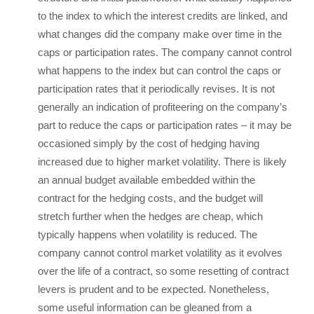
to the index to which the interest credits are linked, and
what changes did the company make over time in the
caps or participation rates. The company cannot control
what happens to the index but can control the caps or
participation rates that it periodically revises. It is not
generally an indication of profiteering on the company’s
part to reduce the caps or participation rates – it may be
occasioned simply by the cost of hedging having
increased due to higher market volatility. There is likely
an annual budget available embedded within the
contract for the hedging costs, and the budget will
stretch further when the hedges are cheap, which
typically happens when volatility is reduced. The
company cannot control market volatility as it evolves
over the life of a contract, so some resetting of contract
levers is prudent and to be expected. Nonetheless,
some useful information can be gleaned from a