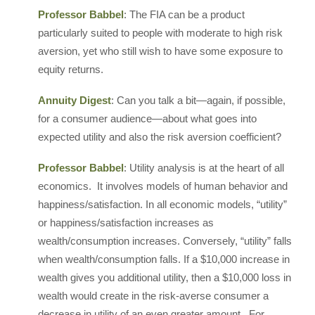
Professor Babbel
: The FIA can be a product
particularly suited to people with moderate to high risk
aversion, yet who still wish to have some exposure to
equity returns.
Annuity Digest
: Can you talk a bit—again, if possible,
for a consumer audience—about what goes into
expected utility and also the risk aversion coefficient?
Professor Babbel
: Utility analysis is at the heart of all
economics. It involves models of human behavior and
happiness/satisfaction. In all economic models, “utility”
or happiness/satisfaction increases as
wealth/consumption increases. Conversely, “utility” falls
when wealth/consumption falls. If a $10,000 increase in
wealth gives you additional utility, then a $10,000 loss in
wealth would create in the risk-averse consumer a
decrease in utility of an even greater amount. For