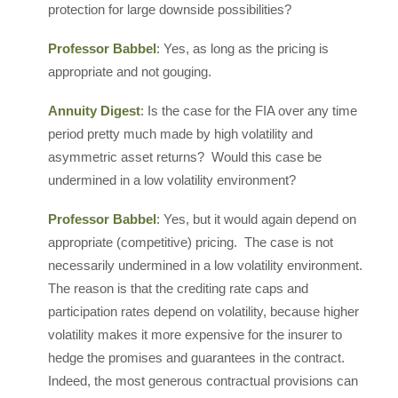
protection for large downside possibilities?
Professor Babbel
: Yes, as long as the pricing is
appropriate and not gouging.
Annuity Digest
: Is the case for the FIA over any time
period pretty much made by high volatility and
asymmetric asset returns? Would this case be
undermined in a low volatility environment?
Professor Babbel
: Yes, but it would again depend on
appropriate (competitive) pricing. The case is not
necessarily undermined in a low volatility environment.
The reason is that the crediting rate caps and
participation rates depend on volatility, because higher
volatility makes it more expensive for the insurer to
hedge the promises and guarantees in the contract.
Indeed, the most generous contractual provisions can