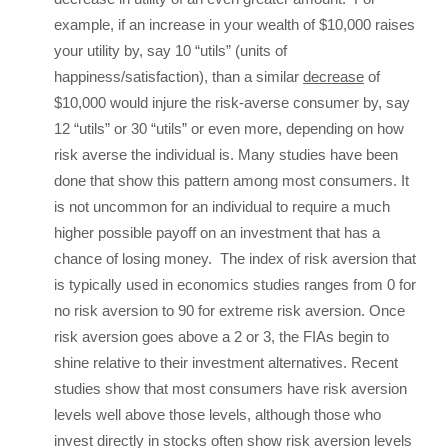
example, if an increase in your wealth of $10,000 raises
your utility by, say 10 “utils” (units of
happiness/satisfaction), than a similar
decrease
of
$10,000 would injure the risk-averse consumer by, say
12 “utils” or 30 “utils” or even more, depending on how
risk averse the individual is. Many studies have been
done that show this pattern among most consumers. It
is not uncommon for an individual to require a much
higher possible payoff on an investment that has a
chance of losing money. The index of risk aversion that
is typically used in economics studies ranges from 0 for
no risk aversion to 90 for extreme risk aversion. Once
risk aversion goes above a 2 or 3, the FIAs begin to
shine relative to their investment alternatives. Recent
studies show that most consumers have risk aversion
levels well above those levels, although those who
invest directly in stocks often show risk aversion levels