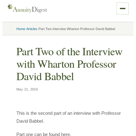
›
›
Home
Articles
Part Two Interview Wharton Professor David Babbel
Part Two of the Interview
with Wharton Professor
David Babbel
May 21, 2026
This is the second part of an interview with Professor
David Babbel.
Part one can be found here.