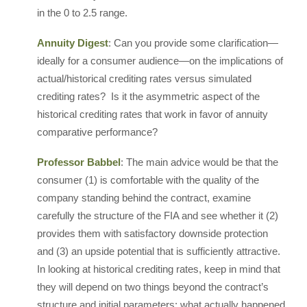
in the 0 to 2.5 range.
Annuity Digest
: Can you provide some clarification—
ideally for a consumer audience—on the implications of
actual/historical crediting rates versus simulated
crediting rates? Is it the asymmetric aspect of the
historical crediting rates that work in favor of annuity
comparative performance?
Professor Babbel
: The main advice would be that the
consumer (1) is comfortable with the quality of the
company standing behind the contract, examine
carefully the structure of the FIA and see whether it (2)
provides them with satisfactory downside protection
and (3) an upside potential that is sufficiently attractive.
In looking at historical crediting rates, keep in mind that
they will depend on two things beyond the contract’s
structure and initial parameters: what actually happened