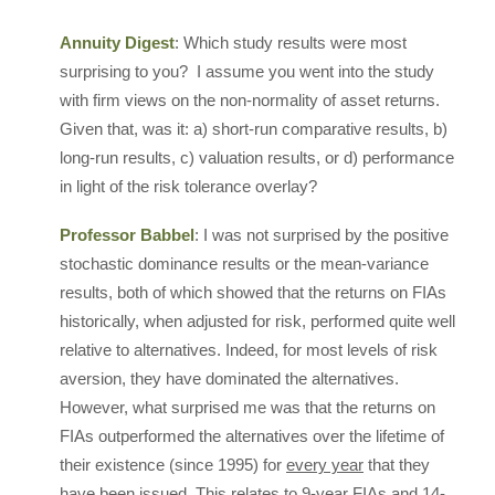
Annuity Digest
: Which study results were most
surprising to you? I assume you went into the study
with firm views on the non-normality of asset returns.
Given that, was it: a) short-run comparative results, b)
long-run results, c) valuation results, or d) performance
in light of the risk tolerance overlay?
Professor Babbel
: I was not surprised by the positive
stochastic dominance results or the mean-variance
results, both of which showed that the returns on FIAs
historically, when adjusted for risk, performed quite well
relative to alternatives. Indeed, for most levels of risk
aversion, they have dominated the alternatives.
However, what surprised me was that the returns on
FIAs outperformed the alternatives over the lifetime of
their existence (since 1995) for
every year
that they
have been issued. This relates to 9-year FIAs and 14-