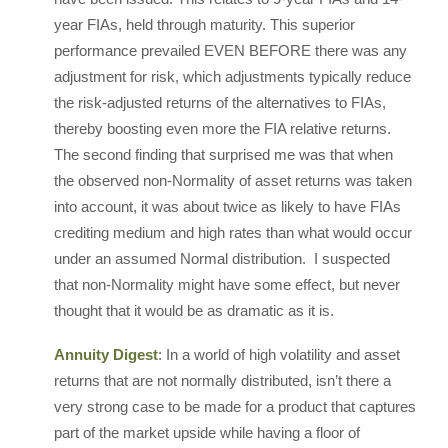
year FIAs, held through maturity. This superior
performance prevailed EVEN BEFORE there was any
adjustment for risk, which adjustments typically reduce
the risk-adjusted returns of the alternatives to FIAs,
thereby boosting even more the FIA relative returns.
The second finding that surprised me was that when
the observed non-Normality of asset returns was taken
into account, it was about twice as likely to have FIAs
crediting medium and high rates than what would occur
under an assumed Normal distribution. I suspected
that non-Normality might have some effect, but never
thought that it would be as dramatic as it is.
Annuity Digest
: In a world of high volatility and asset
returns that are not normally distributed, isn’t there a
very strong case to be made for a product that captures
part of the market upside while having a floor of