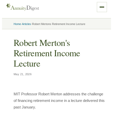
›
›
Home
Articles
Robert Mertons Retirement Income Lecture
Robert Merton's
Retirement Income
Lecture
May 21, 2026
MIT Professor Robert Merton addresses the challenge
of financing retirement income in a lecture delivered this
past January.