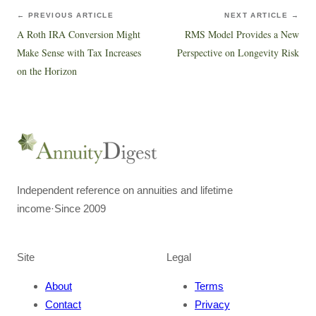
← PREVIOUS ARTICLE
NEXT ARTICLE →
A Roth IRA Conversion Might
RMS Model Provides a New
Make Sense with Tax Increases
Perspective on Longevity Risk
on the Horizon
Independent reference on annuities and lifetime
income
·
Since 2009
Site
Legal
About
Terms
Contact
Privacy