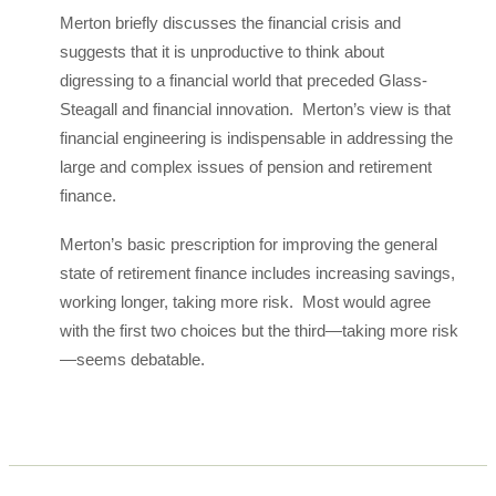
Merton briefly discusses the financial crisis and
suggests that it is unproductive to think about
digressing to a financial world that preceded Glass-
Steagall and financial innovation. Merton’s view is that
financial engineering is indispensable in addressing the
large and complex issues of pension and retirement
finance.
Merton’s basic prescription for improving the general
state of retirement finance includes increasing savings,
working longer, taking more risk. Most would agree
with the first two choices but the third—taking more risk
—seems debatable.