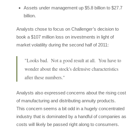
Assets under management up $5.8 billion to $27.7
billion.
Analysts chose to focus on Challenger’s decision to
book a $107 million loss on investments in light of
market volatility during the second half of 2011:
"Looks bad. Not a good result at all. You have to
wonder about the stock's defensive characteristics
after these numbers."
Analysts also expressed concerns about the rising cost
of manufacturing and distributing annuity products.
This concern seems a bit odd in a hugely concentrated
industry that is dominated by a handful of companies as
costs will likely be passed right along to consumers.