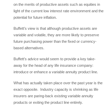
on the merits of productive assets such as equities in
light of the current low interest rate environment and the
potential for future inflation.
Buffett’s view is that although productive assets are
variable and volatile, they are more likely to preserve
future purchasing power than the fixed or currency-
based alternatives.
Buffett’s advice would seem to provide a key take-
away for the head of any life insurance company:
introduce or enhance a variable annuity product line.
What has actually taken place over the past year is the
exact opposite. Industry capacity is shrinking as life
insurers are paring-back existing variable annuity
products or exiting the product line entirely.