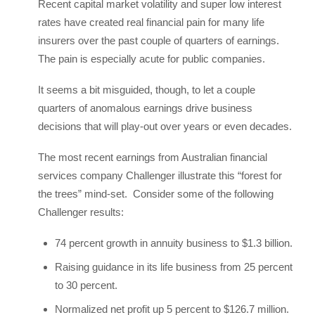
Recent capital market volatility and super low interest
rates have created real financial pain for many life
insurers over the past couple of quarters of earnings.
The pain is especially acute for public companies.
It seems a bit misguided, though, to let a couple
quarters of anomalous earnings drive business
decisions that will play-out over years or even decades.
The most recent earnings from Australian financial
services company Challenger illustrate this “forest for
the trees” mind-set. Consider some of the following
Challenger results:
74 percent growth in annuity business to $1.3 billion.
Raising guidance in its life business from 25 percent
to 30 percent.
Normalized net profit up 5 percent to $126.7 million.