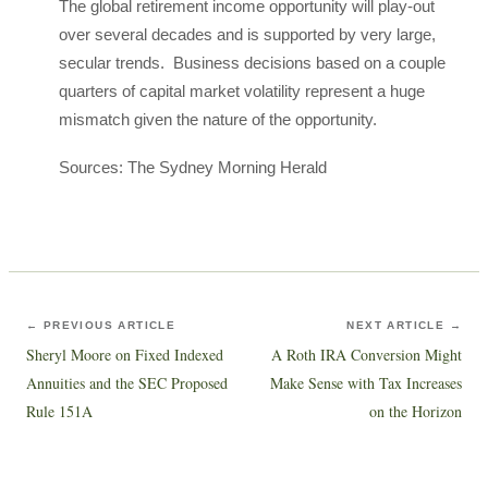
The global retirement income opportunity will play-out
over several decades and is supported by very large,
secular trends. Business decisions based on a couple
quarters of capital market volatility represent a huge
mismatch given the nature of the opportunity.
Sources: The Sydney Morning Herald
← PREVIOUS ARTICLE
NEXT ARTICLE →
Sheryl Moore on Fixed Indexed
A Roth IRA Conversion Might
Annuities and the SEC Proposed
Make Sense with Tax Increases
Rule 151A
on the Horizon