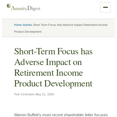
›
›
Home
Articles
Short Term Focus Has Adverse Impact Retirement Income
Product Development
Short-Term Focus has
Adverse Impact on
Retirement Income
Product Development
Tom Cochrane
·
May 21, 2026
Warren Buffett’s most recent shareholder letter focuses