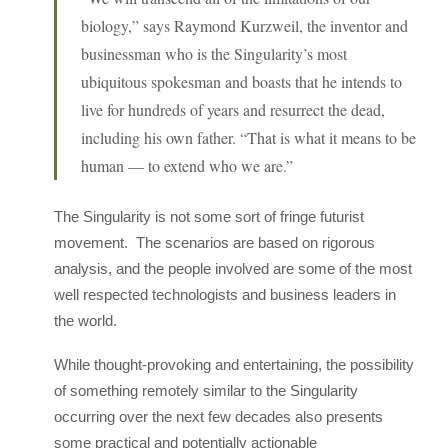
biology,” says Raymond Kurzweil, the inventor and
businessman who is the Singularity’s most
ubiquitous spokesman and boasts that he intends to
live for hundreds of years and resurrect the dead,
including his own father. “That is what it means to be
human — to extend who we are.”
The Singularity is not some sort of fringe futurist
movement. The scenarios are based on rigorous
analysis, and the people involved are some of the most
well respected technologists and business leaders in
the world.
While thought-provoking and entertaining, the possibility
of something remotely similar to the Singularity
occurring over the next few decades also presents
some practical and potentially actionable