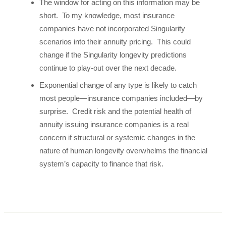
The window for acting on this information may be
short. To my knowledge, most insurance
companies have not incorporated Singularity
scenarios into their annuity pricing. This could
change if the Singularity longevity predictions
continue to play-out over the next decade.
Exponential change of any type is likely to catch
most people—insurance companies included—by
surprise. Credit risk and the potential health of
annuity issuing insurance companies is a real
concern if structural or systemic changes in the
nature of human longevity overwhelms the financial
system’s capacity to finance that risk.