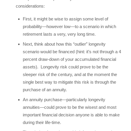
considerations:
First, it might be wise to assign some level of
probability—however low—to a scenario in which
retirement lasts a very, very long time.
Next, think about how this “outlier” longevity
scenario would be financed (hint: it’s not through a 4
percent draw-down of your accumulated financial
assets). Longevity risk could prove to be the
sleeper risk of the century, and at the moment the
single best way to mitigate this risk is through the
purchase of an annuity.
An annuity purchase—particularly longevity
annuities—could prove to be the wisest and most
important financial decision anyone is able to make
during their life-time.