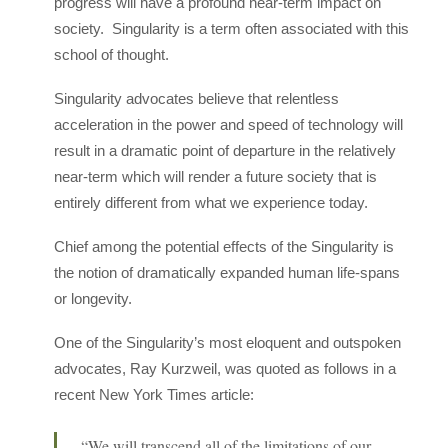
progress will have a profound near-term impact on
society. Singularity is a term often associated with this
school of thought.
Singularity advocates believe that relentless
acceleration in the power and speed of technology will
result in a dramatic point of departure in the relatively
near-term which will render a future society that is
entirely different from what we experience today.
Chief among the potential effects of the Singularity is
the notion of dramatically expanded human life-spans
or longevity.
One of the Singularity’s most eloquent and outspoken
advocates, Ray Kurzweil, was quoted as follows in a
recent New York Times article:
“We will transcend all of the limitations of our