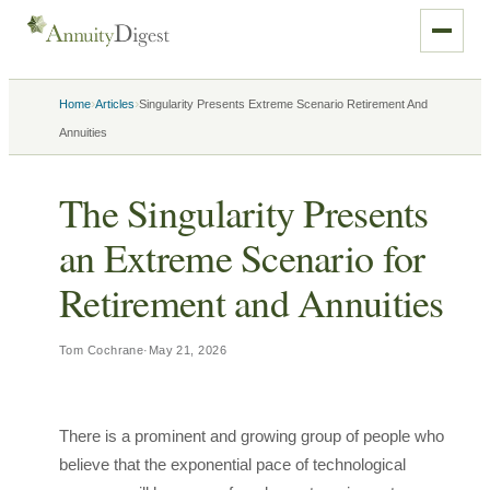
›
›
Home
Articles
Singularity Presents Extreme Scenario Retirement And
Annuities
The Singularity Presents
an Extreme Scenario for
Retirement and Annuities
Tom Cochrane
·
May 21, 2026
There is a prominent and growing group of people who
believe that the exponential pace of technological