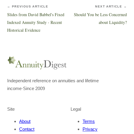
← PREVIOUS ARTICLE
NEXT ARTICLE →
Slides from David Babbel's Fixed
Should You be Less Concerned
Indexed Annuity Study - Recent
about Liquidity?
Historical Evidence
Independent reference on annuities and lifetime
income
·
Since 2009
Site
Legal
About
Terms
Contact
Privacy