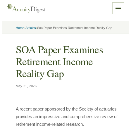
›
›
Home
Articles
Soa Paper Examines Retirement Income Reality Gap
SOA Paper Examines
Retirement Income
Reality Gap
May 21, 2026
A recent paper sponsored by the Society of actuaries
provides an impressive and comprehensive review of
retirement income-related research.