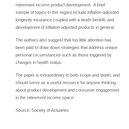
retirement income product development. A brief
sample of topics in this regard include inflation-adjusted
longevity insurance coupled with a death benefit, and
development of inflation-adjusted products in general.
The authors also suggest that too little attention has
been paid to draw down strategies that address unique
personal circumstances such as those triggered by
changes in health status.
The paper is extraordinary in both scope and depth, and
should serve as a useful resource for anyone thinking
about product development and consumer engagement
in the retirement income space.
Source: Society of Actuaries