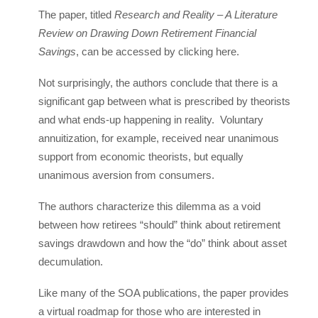
The paper, titled
Research and Reality – A Literature
Review on Drawing Down Retirement Financial
Savings
, can be accessed by clicking here.
Not surprisingly, the authors conclude that there is a
significant gap between what is prescribed by theorists
and what ends-up happening in reality. Voluntary
annuitization, for example, received near unanimous
support from economic theorists, but equally
unanimous aversion from consumers.
The authors characterize this dilemma as a void
between how retirees “should” think about retirement
savings drawdown and how the “do” think about asset
decumulation.
Like many of the SOA publications, the paper provides
a virtual roadmap for those who are interested in