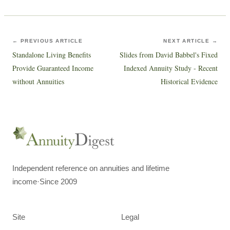
← PREVIOUS ARTICLE
NEXT ARTICLE →
Standalone Living Benefits
Slides from David Babbel's Fixed
Provide Guaranteed Income
Indexed Annuity Study - Recent
without Annuities
Historical Evidence
Independent reference on annuities and lifetime
income
·
Since 2009
Site
Legal