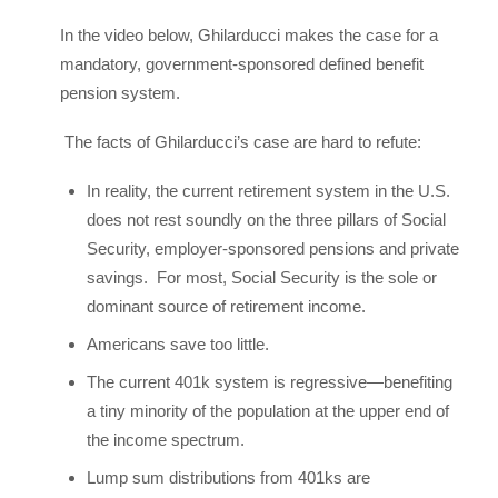
In the video below, Ghilarducci makes the case for a
mandatory, government-sponsored defined benefit
pension system.
The facts of Ghilarducci’s case are hard to refute:
In reality, the current retirement system in the U.S.
does not rest soundly on the three pillars of Social
Security, employer-sponsored pensions and private
savings. For most, Social Security is the sole or
dominant source of retirement income.
Americans save too little.
The current 401k system is regressive—benefiting
a tiny minority of the population at the upper end of
the income spectrum.
Lump sum distributions from 401ks are