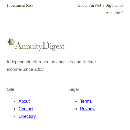
Investment Risk
Know I'm Not a Big Fan of
Annuities"
Independent reference on annuities and lifetime
income
·
Since 2009
Site
Legal
About
Terms
Contact
Privacy
Directory