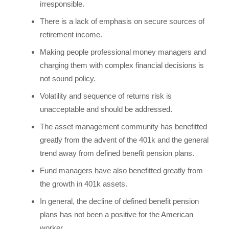
irresponsible.
There is a lack of emphasis on secure sources of
retirement income.
Making people professional money managers and
charging them with complex financial decisions is
not sound policy.
Volatility and sequence of returns risk is
unacceptable and should be addressed.
The asset management community has benefitted
greatly from the advent of the 401k and the general
trend away from defined benefit pension plans.
Fund managers have also benefitted greatly from
the growth in 401k assets.
In general, the decline of defined benefit pension
plans has not been a positive for the American
worker.