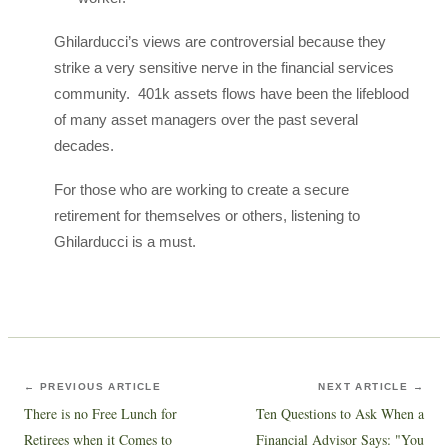
Ghilarducci’s views are controversial because they
strike a very sensitive nerve in the financial services
community. 401k assets flows have been the lifeblood
of many asset managers over the past several
decades.
For those who are working to create a secure
retirement for themselves or others, listening to
Ghilarducci is a must.
← PREVIOUS ARTICLE
NEXT ARTICLE →
There is no Free Lunch for
Ten Questions to Ask When a
Retirees when it Comes to
Financial Advisor Says: "You