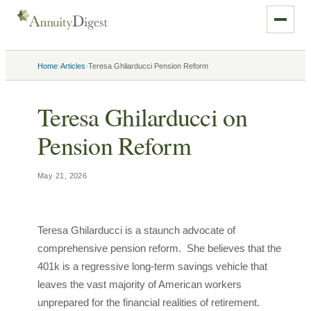
›
›
Home
Articles
Teresa Ghilarducci Pension Reform
Teresa Ghilarducci on
Pension Reform
May 21, 2026
Teresa Ghilarducci is a staunch advocate of
comprehensive pension reform. She believes that the
401k is a regressive long-term savings vehicle that
leaves the vast majority of American workers
unprepared for the financial realities of retirement.