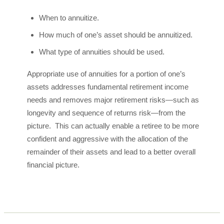
When to annuitize.
How much of one’s asset should be annuitized.
What type of annuities should be used.
Appropriate use of annuities for a portion of one’s
assets addresses fundamental retirement income
needs and removes major retirement risks—such as
longevity and sequence of returns risk—from the
picture. This can actually enable a retiree to be more
confident and aggressive with the allocation of the
remainder of their assets and lead to a better overall
financial picture.