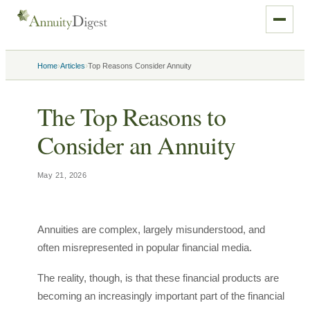
›
›
Home
Articles
Top Reasons Consider Annuity
The Top Reasons to
Consider an Annuity
May 21, 2026
Annuities are complex, largely misunderstood, and
often misrepresented in popular financial media.
The reality, though, is that these financial products are
becoming an increasingly important part of the financial