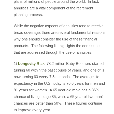
plans of millions of people around the world. In fact,
annuities are a vital component of the retirement
planning process.
While the negative aspects of annuities tend to receive
broad coverage, there are several fundamental reasons
why one should consider the use of these financial
products. The following list highlights the core issues
that are addressed through the use of annuities:
1)
Longevity Risk
: 78.2 million Baby Boomers started
turning 60 within the past couple of years, and one of is
now turning 60 every 7.5 seconds. The average life
expectancy in the U.S. today is 76.6 years for men and
81 years for women. A 65 year old male has a 36%
chance of living to age 85, while a 65 year old woman’s
chances are better than 50%. These figures continue
to improve every year.