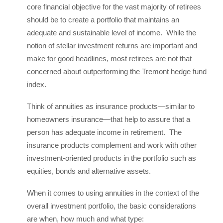
core financial objective for the vast majority of retirees
should be to create a portfolio that maintains an
adequate and sustainable level of income. While the
notion of stellar investment returns are important and
make for good headlines, most retirees are not that
concerned about outperforming the Tremont hedge fund
index.
Think of annuities as insurance products—similar to
homeowners insurance—that help to assure that a
person has adequate income in retirement. The
insurance products complement and work with other
investment-oriented products in the portfolio such as
equities, bonds and alternative assets.
When it comes to using annuities in the context of the
overall investment portfolio, the basic considerations
are when, how much and what type: