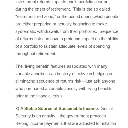
investment returns impacts one’s portfolio near or
during the onset of retirement. This is the so called
“retirement red zone,” or the period during which people
are either preparing or actually beginning to make
systematic withdrawals from their portfolios. Sequence
of returns risk can have a profound impact on the ability
of a portfolio to sustain adequate levels of spending
throughout retirement.
The “living benefit” features associated with many
variable annuities can be very effective in hedging or
eliminating sequence of returns risk—just ask anyone
who purchased a variable annuity with living benefits
prior to the financial crisis.
3)
A Stable Source of Sustainable Income
: Social
Security is an annuity—the government provides
lifelong income payments that are adjusted for inflation