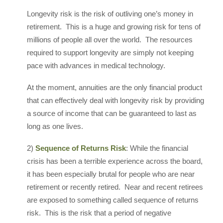
Longevity risk is the risk of outliving one’s money in
retirement. This is a huge and growing risk for tens of
millions of people all over the world. The resources
required to support longevity are simply not keeping
pace with advances in medical technology.
At the moment, annuities are the only financial product
that can effectively deal with longevity risk by providing
a source of income that can be guaranteed to last as
long as one lives.
2)
Sequence of Returns Risk
: While the financial
crisis has been a terrible experience across the board,
it has been especially brutal for people who are near
retirement or recently retired. Near and recent retirees
are exposed to something called sequence of returns
risk. This is the risk that a period of negative