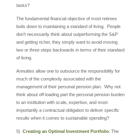
tasks?
The fundamental financial objective of most retirees
boils down to maintaining a standard of living. People
don’t necessarily think about outperforming the S&P
and getting richer, they simply want to avoid moving
two or three steps backwards in terms of their standard
of living.
Annuities allow one to outsource the responsibility for
much of the complexity associated with the
management of their personal pension plan. Why not
think about off-loading part the personal pension burden
to an institution with scale, expertise, and most
importantly a contractual obligation to deliver specific
results when it comes to sustainable spending?
5)
Creating an Optimal Investment Portfolio
: The