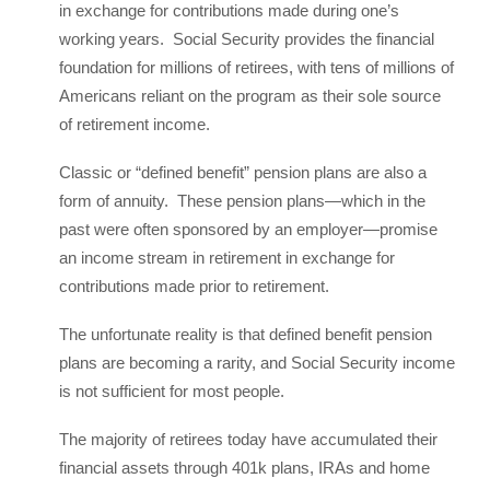
in exchange for contributions made during one’s
working years. Social Security provides the financial
foundation for millions of retirees, with tens of millions of
Americans reliant on the program as their sole source
of retirement income.
Classic or “defined benefit” pension plans are also a
form of annuity. These pension plans—which in the
past were often sponsored by an employer—promise
an income stream in retirement in exchange for
contributions made prior to retirement.
The unfortunate reality is that defined benefit pension
plans are becoming a rarity, and Social Security income
is not sufficient for most people.
The majority of retirees today have accumulated their
financial assets through 401k plans, IRAs and home