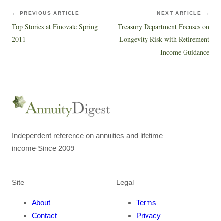
← PREVIOUS ARTICLE
NEXT ARTICLE →
Top Stories at Finovate Spring
Treasury Department Focuses on
2011
Longevity Risk with Retirement
Income Guidance
Independent reference on annuities and lifetime
income
·
Since 2009
Site
Legal
About
Terms
Contact
Privacy