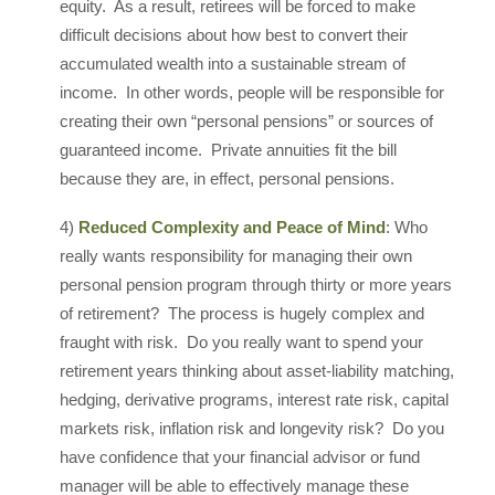
equity. As a result, retirees will be forced to make
difficult decisions about how best to convert their
accumulated wealth into a sustainable stream of
income. In other words, people will be responsible for
creating their own “personal pensions” or sources of
guaranteed income. Private annuities fit the bill
because they are, in effect, personal pensions.
4)
Reduced Complexity and Peace of Mind
: Who
really wants responsibility for managing their own
personal pension program through thirty or more years
of retirement? The process is hugely complex and
fraught with risk. Do you really want to spend your
retirement years thinking about asset-liability matching,
hedging, derivative programs, interest rate risk, capital
markets risk, inflation risk and longevity risk? Do you
have confidence that your financial advisor or fund
manager will be able to effectively manage these