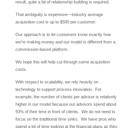
result, quite a bit of relationship building is required.
That ambiguity is expensive—industry average
acquisition cost is up to $500 per customer.
Our approach is to let customers know exactly how
we’re making money and our model is different from a
commission-based platform.
We hope this will help cut through some acquisition
costs.
With respect to scalability, we rely heavily on
technology to support process innovation. For
example, the number of clients per advisor is relatively
higher in our model because our advisors spend about
93% of their time in front of clients. We do not need to
focus on the traditional time sinks. We have pros who
spend a lot of time looking at the financial plans as they