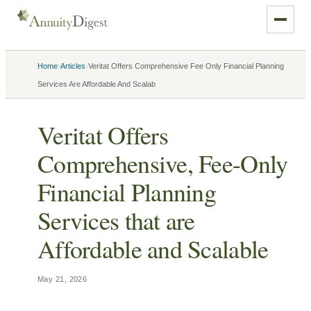
›
›
Home
Articles
Veritat Offers Comprehensive Fee Only Financial Planning
Services Are Affordable And Scalab
Veritat Offers
Comprehensive, Fee-Only
Financial Planning
Services that are
Affordable and Scalable
May 21, 2026