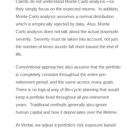
Clients do not understand Monte Carlo analysis—so
they simply focus on the expected returns. In addition,
Monte Carlo analysis assumes a normal distribution
which is empirically rejected by data. Also, Monte
Carlo analysis does not talk about the actual downside
severity. Severity must be taken into account, not just
the number of times assets fall short toward the end of
life.
Conventional approaches also assume that the portfolio
is completely constant throughout the entire pre-
retirement period, and the same across many goals.
There is no logical way of life-cycle planning that would
keep a portfolio fixed throughout all pre-retirement
years. Traditional methods generally also ignore
human capital and how it depreciates over the lifetime.
At Veritat, we adjust a portfolio’s risk exposure based