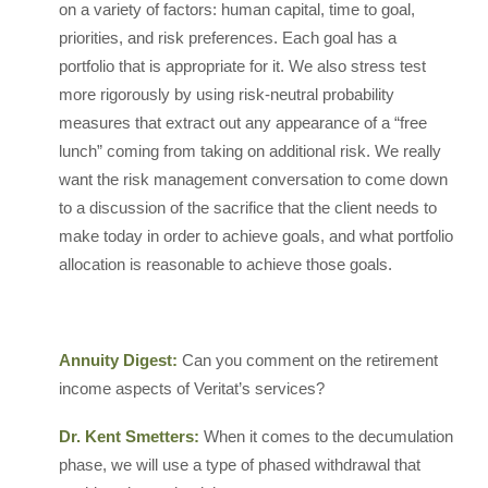
on a variety of factors: human capital, time to goal,
priorities, and risk preferences. Each goal has a
portfolio that is appropriate for it. We also stress test
more rigorously by using risk-neutral probability
measures that extract out any appearance of a “free
lunch” coming from taking on additional risk. We really
want the risk management conversation to come down
to a discussion of the sacrifice that the client needs to
make today in order to achieve goals, and what portfolio
allocation is reasonable to achieve those goals.
Annuity Digest:
Can you comment on the retirement
income aspects of Veritat’s services?
Dr. Kent Smetters:
When it comes to the decumulation
phase, we will use a type of phased withdrawal that