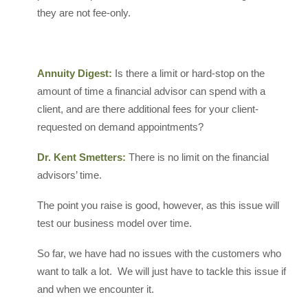
they are not fee-only.
Annuity Digest:
Is there a limit or hard-stop on the
amount of time a financial advisor can spend with a
client, and are there additional fees for your client-
requested on demand appointments?
Dr. Kent Smetters:
There is no limit on the financial
advisors’ time.
The point you raise is good, however, as this issue will
test our business model over time.
So far, we have had no issues with the customers who
want to talk a lot. We will just have to tackle this issue if
and when we encounter it.