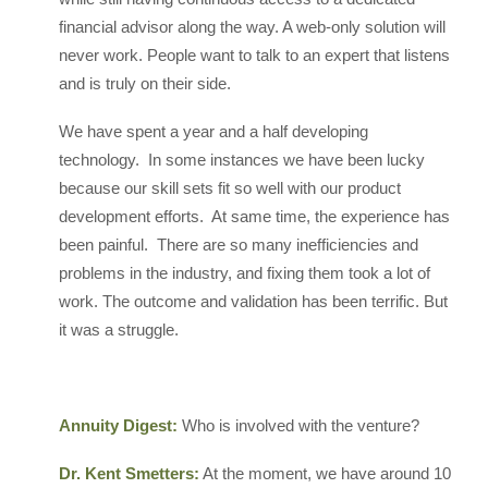
financial advisor along the way. A web-only solution will
never work. People want to talk to an expert that listens
and is truly on their side.
We have spent a year and a half developing
technology. In some instances we have been lucky
because our skill sets fit so well with our product
development efforts. At same time, the experience has
been painful. There are so many inefficiencies and
problems in the industry, and fixing them took a lot of
work. The outcome and validation has been terrific. But
it was a struggle.
Annuity Digest:
Who is involved with the venture?
Dr. Kent Smetters:
At the moment, we have around 10