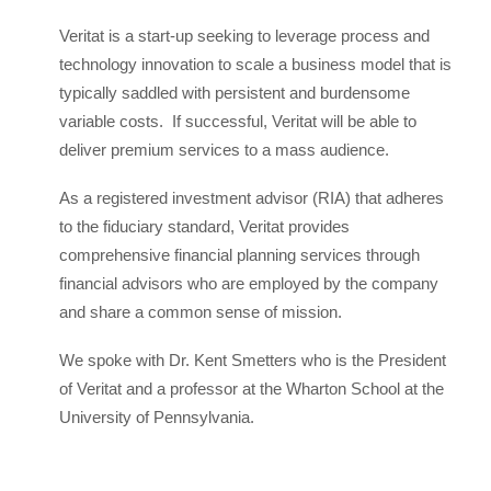
Veritat is a start-up seeking to leverage process and
technology innovation to scale a business model that is
typically saddled with persistent and burdensome
variable costs. If successful, Veritat will be able to
deliver premium services to a mass audience.
As a registered investment advisor (RIA) that adheres
to the fiduciary standard, Veritat provides
comprehensive financial planning services through
financial advisors who are employed by the company
and share a common sense of mission.
We spoke with Dr. Kent Smetters who is the President
of Veritat and a professor at the Wharton School at the
University of Pennsylvania.