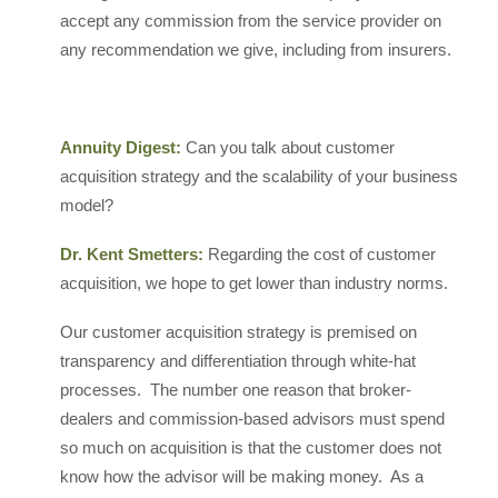
accept any commission from the service provider on
any recommendation we give, including from insurers.
Annuity Digest:
Can you talk about customer
acquisition strategy and the scalability of your business
model?
Dr. Kent Smetters:
Regarding the cost of customer
acquisition, we hope to get lower than industry norms.
Our customer acquisition strategy is premised on
transparency and differentiation through white-hat
processes. The number one reason that broker-
dealers and commission-based advisors must spend
so much on acquisition is that the customer does not
know how the advisor will be making money. As a