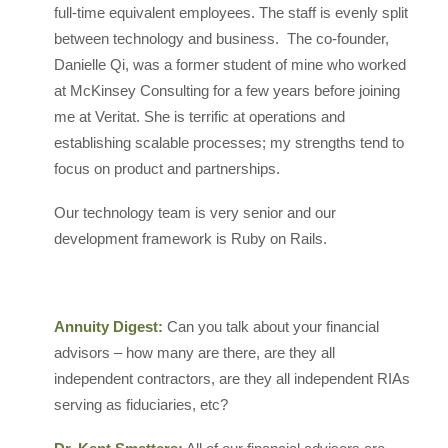
full-time equivalent employees. The staff is evenly split
between technology and business. The co-founder,
Danielle Qi, was a former student of mine who worked
at McKinsey Consulting for a few years before joining
me at Veritat. She is terrific at operations and
establishing scalable processes; my strengths tend to
focus on product and partnerships.
Our technology team is very senior and our
development framework is Ruby on Rails.
Annuity Digest:
Can you talk about your financial
advisors – how many are there, are they all
independent contractors, are they all independent RIAs
serving as fiduciaries, etc?