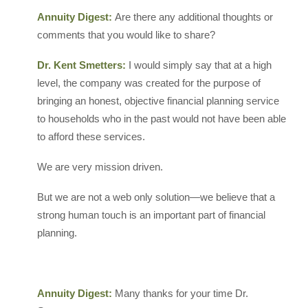
Annuity Digest:
Are there any additional thoughts or
comments that you would like to share?
Dr. Kent Smetters:
I would simply say that at a high
level, the company was created for the purpose of
bringing an honest, objective financial planning service
to households who in the past would not have been able
to afford these services.
We are very mission driven.
But we are not a web only solution—we believe that a
strong human touch is an important part of financial
planning.
Annuity Digest:
Many thanks for your time Dr.