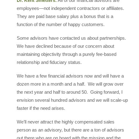
Dr. Kent Smetters:
All of our financial advisors are
employees—not independent contractors or affiliates.
They are paid base salary plus a bonus that is a
function of the number of happy customers.
Some advisors have contacted us about partnerships.
We have declined because of our concern about
maintaining objectivity through a purely fee-based
relationship and fiduciary status.
We have a few financial advisors now and will have a
dozen more in a month and a half. We will grow over
the next year and half to around 50. Going forward, I
envision several hundred advisors and we will scale-up
faster if the need arises.
We’ll never attract the highly compensated sales
person as an advisory, but there are a ton of advisors
out there who are on board with the mission and the