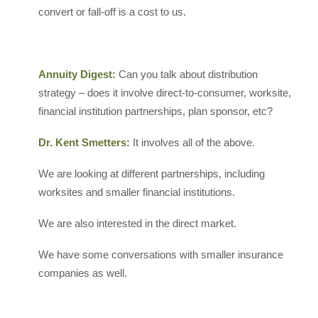
convert or fall-off is a cost to us.
Annuity Digest:
Can you talk about distribution
strategy – does it involve direct-to-consumer, worksite,
financial institution partnerships, plan sponsor, etc?
Dr. Kent Smetters:
It involves all of the above.
We are looking at different partnerships, including
worksites and smaller financial institutions.
We are also interested in the direct market.
We have some conversations with smaller insurance
companies as well.