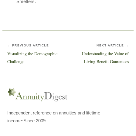
Smetters.
← PREVIOUS ARTICLE
NEXT ARTICLE →
Visualizing the Demographic
Understanding the Value of
Challenge
Living Benefit Guarantees
Independent reference on annuities and lifetime
income
·
Since 2009