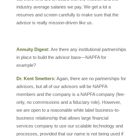
industry average salaries we pay. We get a lot a
resumes and screen carefully to make sure that the
advisor is really mission-driven like us.
Annuity Digest:
Are there any institutional partnerships
in place to build the advisor base—NAPFA for
example?
Dr. Kent Smetters:
Again, there are no partnerships for
advisors, but all of our advisors will be NAPFA
members and the company is a NAPFA company (fee-
only, no commissions and a fiduciary role). However,
we are open to a reasonable white label business-to-
business relationship that allows large financial
services company to use our scalable technology and
processes, provided that our name is not being used if