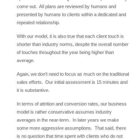
come out. All plans are reviewed by humans and
presented by humans to clients within a dedicated and
repeated relationship.
With our model, it is also true that each client touch is
shorter than industry norms, despite the overall number
of touches throughout the year being higher than
average.
Again, we don’t need to focus as much on the traditional
sales efforts. Our initial assessment is 15 minutes and
it is substantive.
In terms of attrition and conversion rates, our business
model is rather conservative assumes industry
averages in the near-term. In later years we make
some more aggressive assumptions. That said, there
is no question that time spent with clients who do not