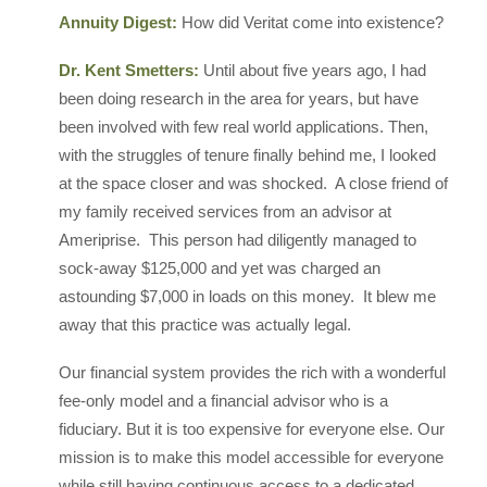
Annuity Digest:
How did Veritat come into existence?
Dr. Kent Smetters:
Until about five years ago, I had
been doing research in the area for years, but have
been involved with few real world applications. Then,
with the struggles of tenure finally behind me, I looked
at the space closer and was shocked. A close friend of
my family received services from an advisor at
Ameriprise. This person had diligently managed to
sock-away $125,000 and yet was charged an
astounding $7,000 in loads on this money. It blew me
away that this practice was actually legal.
Our financial system provides the rich with a wonderful
fee-only model and a financial advisor who is a
fiduciary. But it is too expensive for everyone else. Our
mission is to make this model accessible for everyone
while still having continuous access to a dedicated