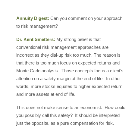
Annuity Digest:
Can you comment on your approach
to risk management?
Dr. Kent Smetters:
My strong belief is that
conventional risk management approaches are
incorrect as they dial-up risk too much. The reason is
that there is too much focus on expected returns and
Monte Carlo analysis. Those concepts focus a client’s
attention on a safety margin at the end of life. In other
words, more stocks equates to higher expected return
and more assets at end of life.
This does not make sense to an economist. How could
you possibly call this safety? It should be interpreted
just the opposite, as a pure compensation for risk.