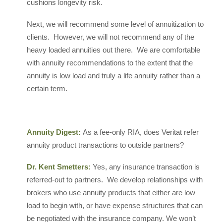
cushions longevity risk.
Next, we will recommend some level of annuitization to
clients. However, we will not recommend any of the
heavy loaded annuities out there. We are comfortable
with annuity recommendations to the extent that the
annuity is low load and truly a life annuity rather than a
certain term.
Annuity Digest:
As a fee-only RIA, does Veritat refer
annuity product transactions to outside partners?
Dr. Kent Smetters:
Yes, any insurance transaction is
referred-out to partners. We develop relationships with
brokers who use annuity products that either are low
load to begin with, or have expense structures that can
be negotiated with the insurance company. We won’t