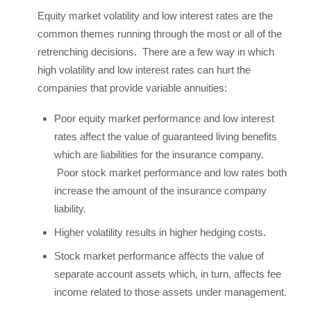
Equity market volatility and low interest rates are the
common themes running through the most or all of the
retrenching decisions. There are a few way in which
high volatility and low interest rates can hurt the
companies that provide variable annuities:
Poor equity market performance and low interest
rates affect the value of guaranteed living benefits
which are liabilities for the insurance company.
Poor stock market performance and low rates both
increase the amount of the insurance company
liability.
Higher volatility results in higher hedging costs.
Stock market performance affects the value of
separate account assets which, in turn, affects fee
income related to those assets under management.