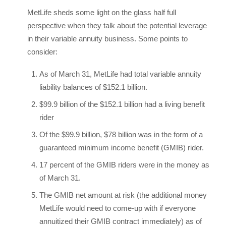
MetLife sheds some light on the glass half full
perspective when they talk about the potential leverage
in their variable annuity business. Some points to
consider:
As of March 31, MetLife had total variable annuity
liability balances of $152.1 billion.
$99.9 billion of the $152.1 billion had a living benefit
rider
Of the $99.9 billion, $78 billion was in the form of a
guaranteed minimum income benefit (GMIB) rider.
17 percent of the GMIB riders were in the money as
of March 31.
The GMIB net amount at risk (the additional money
MetLife would need to come-up with if everyone
annuitized their GMIB contract immediately) as of