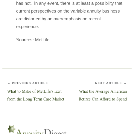
has not. In any event, there is at least a possibility that
current perspectives on the variable annuity business
are distorted by an overemphasis on recent
experience.
Sources: MetLife
← PREVIOUS ARTICLE
NEXT ARTICLE →
What to Make of MetLife's Exit
What the Average American
from the Long Term Care Market
Retiree Can Afford to Spend