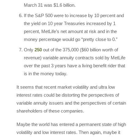
March 31 was $1.6 billion.
If the S&P 500 were to increase by 10 percent and
the yield on 10 year Treasuries increased by 1
percent, MetLife’s net amount at risk and in the
money percentage would go “pretty close to 0.”
Only
250
out of the 375,000 ($60 billion worth of
revenue) variable annuity contracts sold by MetLife
over the past 3 years have a living benefit rider that
is in the money today.
It seems that recent market volatility and ultra low
interest rates could be distorting the perspectives of
variable annuity issuers and the perspectives of certain
shareholders of these companies.
Maybe the world has entered a permanent state of high
volatility and low interest rates. Then again, maybe it