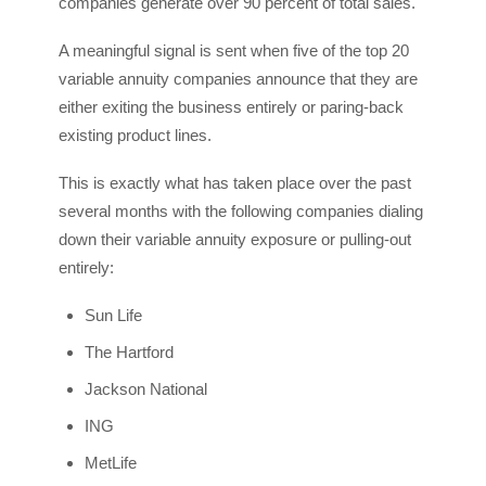
companies generate over 90 percent of total sales.
A meaningful signal is sent when five of the top 20
variable annuity companies announce that they are
either exiting the business entirely or paring-back
existing product lines.
This is exactly what has taken place over the past
several months with the following companies dialing
down their variable annuity exposure or pulling-out
entirely:
Sun Life
The Hartford
Jackson National
ING
MetLife