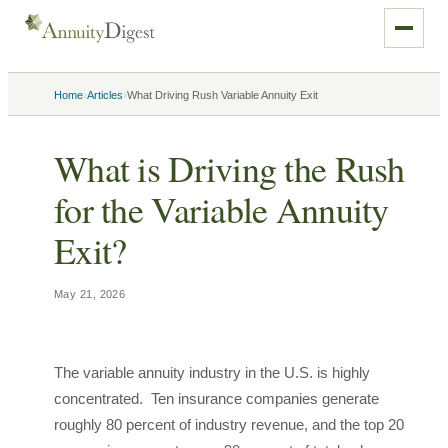
›
›
Home
Articles
What Driving Rush Variable Annuity Exit
What is Driving the Rush
for the Variable Annuity
Exit?
May 21, 2026
The variable annuity industry in the U.S. is highly
concentrated. Ten insurance companies generate
roughly 80 percent of industry revenue, and the top 20