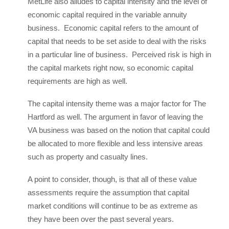
MetLife also alludes to capital intensity and the level of
economic capital required in the variable annuity
business. Economic capital refers to the amount of
capital that needs to be set aside to deal with the risks
in a particular line of business. Perceived risk is high in
the capital markets right now, so economic capital
requirements are high as well.
The capital intensity theme was a major factor for The
Hartford as well. The argument in favor of leaving the
VA business was based on the notion that capital could
be allocated to more flexible and less intensive areas
such as property and casualty lines.
A point to consider, though, is that all of these value
assessments require the assumption that capital
market conditions will continue to be as extreme as
they have been over the past several years.