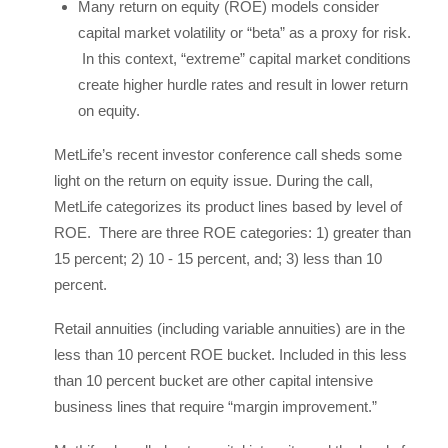
Many return on equity (ROE) models consider
capital market volatility or “beta” as a proxy for risk.
In this context, “extreme” capital market conditions
create higher hurdle rates and result in lower return
on equity.
MetLife’s recent investor conference call sheds some
light on the return on equity issue. During the call,
MetLife categorizes its product lines based by level of
ROE. There are three ROE categories: 1) greater than
15 percent; 2) 10 - 15 percent, and; 3) less than 10
percent.
Retail annuities (including variable annuities) are in the
less than 10 percent ROE bucket. Included in this less
than 10 percent bucket are other capital intensive
business lines that require “margin improvement.”