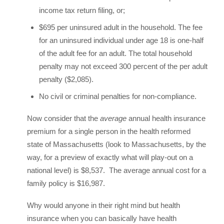
income tax return filing, or;
$695 per uninsured adult in the household. The fee
for an uninsured individual under age 18 is one-half
of the adult fee for an adult. The total household
penalty may not exceed 300 percent of the per adult
penalty ($2,085).
No civil or criminal penalties for non-compliance.
Now consider that the
average
annual health insurance
premium for a single person in the health reformed
state of Massachusetts (look to Massachusetts, by the
way, for a preview of exactly what will play-out on a
national level) is $8,537. The average annual cost for a
family policy is $16,987.
Why would anyone in their right mind but health
insurance when you can basically have health