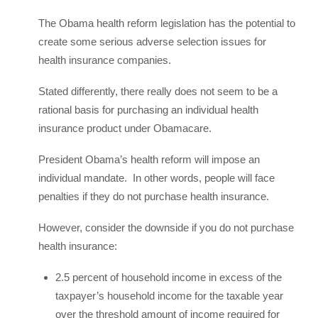
The Obama health reform legislation has the potential to
create some serious adverse selection issues for
health insurance companies.
Stated differently, there really does not seem to be a
rational basis for purchasing an individual health
insurance product under Obamacare.
President Obama’s health reform will impose an
individual mandate. In other words, people will face
penalties if they do not purchase health insurance.
However, consider the downside if you do not purchase
health insurance:
2.5 percent of household income in excess of the
taxpayer’s household income for the taxable year
over the threshold amount of income required for