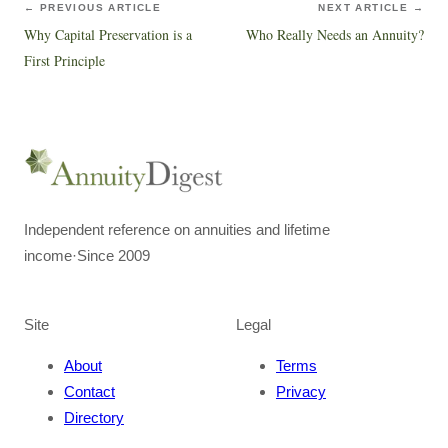
← PREVIOUS ARTICLE
NEXT ARTICLE →
Why Capital Preservation is a
Who Really Needs an Annuity?
First Principle
Independent reference on annuities and lifetime
income
·
Since 2009
Site
Legal
About
Terms
Contact
Privacy
Directory