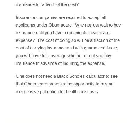
insurance for a tenth of the cost?
Insurance companies are required to accept all
applicants under Obamacare. Why not just wait to buy
insurance until you have a meaningful healthcare
expense? The cost of doing so will be a fraction of the
cost of carrying insurance and with guaranteed issue,
you will have full coverage whether or not you buy
insurance in advance of incurring the expense.
One does not need a Black Scholes calculator to see
that Obamacare presents the opportunity to buy an
inexpensive put option for healthcare costs.