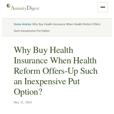
›
›
Home
Articles
Why Buy Health Insurance When Health Reform Offers
Such Inexpensive Put Option
Why Buy Health
Insurance When Health
Reform Offers-Up Such
an Inexpensive Put
Option?
May 21, 2026