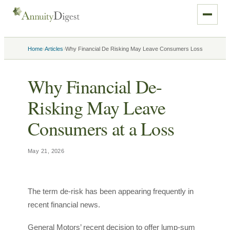
›
›
Home
Articles
Why Financial De Risking May Leave Consumers Loss
Why Financial De-
Risking May Leave
Consumers at a Loss
May 21, 2026
The term de-risk has been appearing frequently in
recent financial news.
General Motors’ recent decision to offer lump-sum