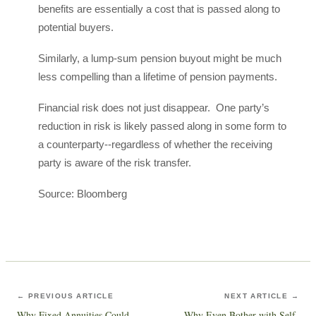
benefits are essentially a cost that is passed along to
potential buyers.
Similarly, a lump-sum pension buyout might be much
less compelling than a lifetime of pension payments.
Financial risk does not just disappear. One party’s
reduction in risk is likely passed along in some form to
a counterparty--regardless of whether the receiving
party is aware of the risk transfer.
Source: Bloomberg
← PREVIOUS ARTICLE
NEXT ARTICLE →
Why Fixed Annuities Could
Why Even Bother with Self-