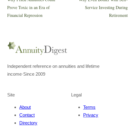
Prove Toxic in an Era of
Service Investing During
Financial Repression
Retirement
Independent reference on annuities and lifetime
income
·
Since 2009
Site
Legal
About
Terms
Contact
Privacy
Directory