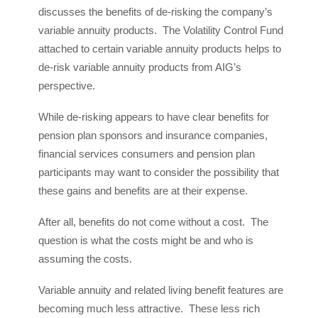
discusses the benefits of de-risking the company’s
variable annuity products. The Volatility Control Fund
attached to certain variable annuity products helps to
de-risk variable annuity products from AIG’s
perspective.
While de-risking appears to have clear benefits for
pension plan sponsors and insurance companies,
financial services consumers and pension plan
participants may want to consider the possibility that
these gains and benefits are at their expense.
After all, benefits do not come without a cost. The
question is what the costs might be and who is
assuming the costs.
Variable annuity and related living benefit features are
becoming much less attractive. These less rich