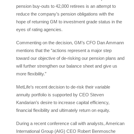
pension buy-outs to 42,000 retirees is an attempt to
reduce the company’s pension obligations with the
hope of returning GM to investment grade status in the
eyes of rating agencies.
Commenting on the decision, GM’s CFO Dan Ammann
mentions that the “actions represent a major step
toward our objective of de-risking our pension plans and
will further strengthen our balance sheet and give us
more flexibility.”
MetLife’s recent decision to de-risk their variable
annuity portfolio is supported by CEO Steven
Kandarian’s desire to increase capital efficiency,
financial flexibility and ultimately return on equity.
During a recent conference call with analysts, American
International Group (AIG) CEO Robert Benmosche