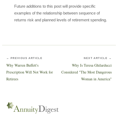
Future additions to this post will provide specific
examples of the relationship between sequence of
returns risk and planned levels of retirement spending.
← PREVIOUS ARTICLE
NEXT ARTICLE →
Why Warren Buffett's
Why Is Teresa Ghilarducci
Prescription Will Not Work for
Considered "The Most Dangerous
Retirees
Woman in America"