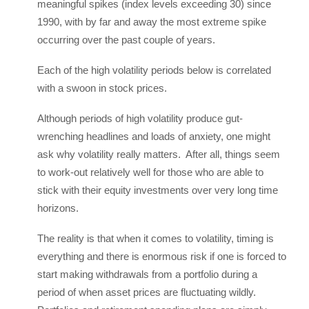
meaningful spikes (index levels exceeding 30) since
1990, with by far and away the most extreme spike
occurring over the past couple of years.
Each of the high volatility periods below is correlated
with a swoon in stock prices.
Although periods of high volatility produce gut-
wrenching headlines and loads of anxiety, one might
ask why volatility really matters. After all, things seem
to work-out relatively well for those who are able to
stick with their equity investments over very long time
horizons.
The reality is that when it comes to volatility, timing is
everything and there is enormous risk if one is forced to
start making withdrawals from a portfolio during a
period of when asset prices are fluctuating wildly.