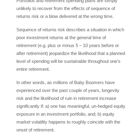
Portfolios and retirement spending plans are simply
unlikely to recover from the effects of sequence of
returns risk or a blow delivered at the wrong time.
Sequence of returns risk describes a situation in which
poor investment returns at the general time of
retirement (e.g. plus or minus 5 – 10 years before or
after retirement) jeopardize the likelihood that a planned
level of spending will be sustainable throughout one’s
entire retirement.
In other words, as millions of Baby Boomers have
experienced over the past couple of years, longevity
risk and the likelihood of ruin in retirement increase
significantly if: a) one has meaningful, un-hedged equity
exposure in an investment portfolio, and; b) equity
market volatility happens to roughly coincide with the
onset of retirement.