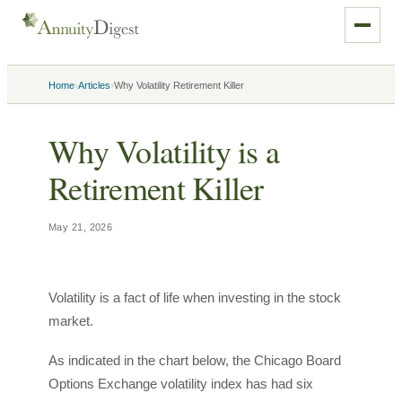
›
›
Home
Articles
Why Volatility Retirement Killer
Why Volatility is a
Retirement Killer
May 21, 2026
Volatility is a fact of life when investing in the stock
market.
As indicated in the chart below, the Chicago Board
Options Exchange volatility index has had six