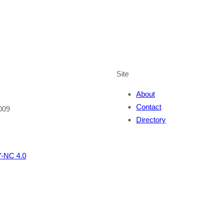
Site
About
Contact
009
Directory
-NC 4.0