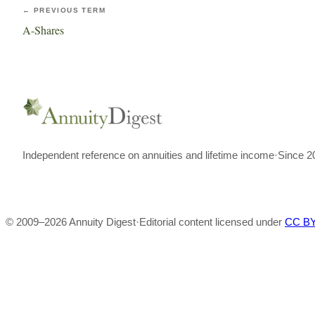
← PREVIOUS TERM
A-Shares
Independent reference on annuities and lifetime income
·
Since 2
© 2009–
2026
Annuity Digest
·
Editorial content licensed under
CC BY