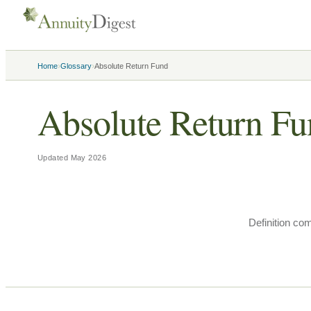
›
›
Home
Glossary
Absolute Return Fund
Absolute Return F
Updated
May 2026
Definition co