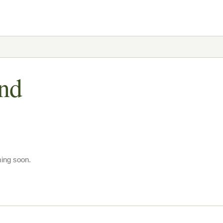
und
ming soon.