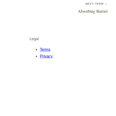
NEXT TERM →
Absorbing Barrier
Legal
Terms
Privacy