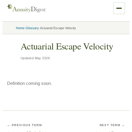
›
›
Home
Glossary
Actuarial Escape Velocity
Actuarial Escape Velocity
Updated
May 2026
Definition coming soon.
← PREVIOUS TERM
NEXT TERM →