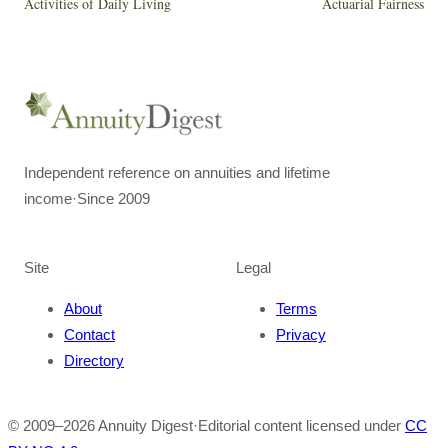
Activities of Daily Living
Actuarial Fairness
Independent reference on annuities and lifetime
income
·
Since 2009
Site
Legal
About
Terms
Contact
Privacy
Directory
© 2009–
2026
Annuity Digest
·
Editorial content licensed under
CC