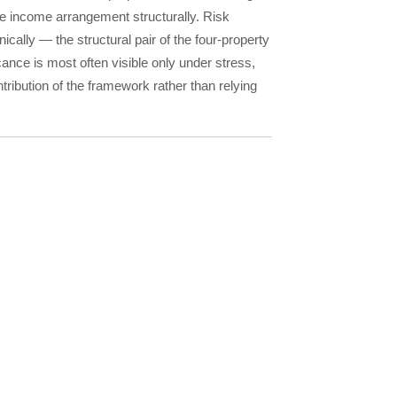
me income arrangement structurally. Risk
lly — the structural pair of the four-property
nce is most often visible only under stress,
ntribution of the framework rather than relying