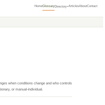
Home
Glossary
Articles
About
Contact
Directory
hanges when conditions change and who controls
tionary, or manual-individual.