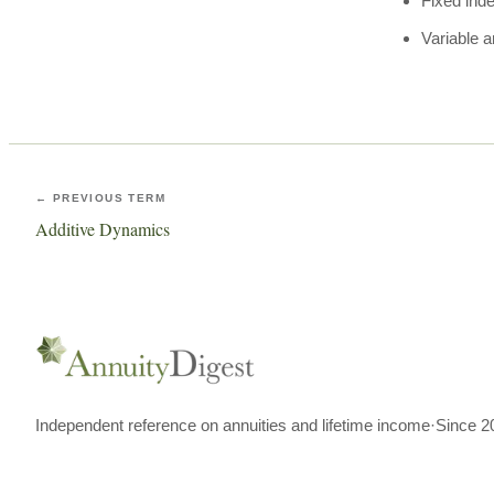
Fixed ind
Variable a
← PREVIOUS TERM
Additive Dynamics
Independent reference on annuities and lifetime income
·
Since 2