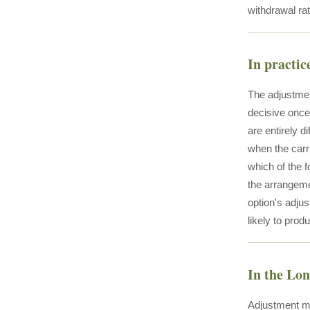
withdrawal rat
In practic
The adjustmen
decisive once
are entirely 
when the carri
which of the 
the arrangemen
option's adju
likely to pro
In the Lo
Adjustment me