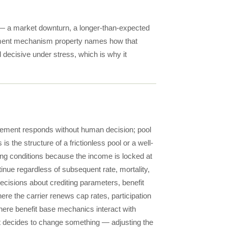
— a market downturn, a longer-than-expected
justment mechanism property names how that
d decisive under stress, which is why it
gement responds without human decision; pool
s the structure of a frictionless pool or a well-
ng conditions because the income is locked at
inue regardless of subsequent rate, mortality,
cisions about crediting parameters, benefit
where the carrier renews cap rates, participation
where benefit base mechanics interact with
nt decides to change something — adjusting the