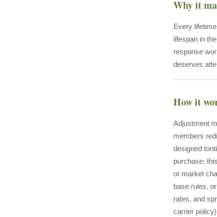
Why it ma
Every lifetim
lifespan in t
response works
deserves atte
How it wo
Adjustment me
members redist
designed tont
purchase; thi
or market cha
base rules, or
rates, and spr
carrier polic