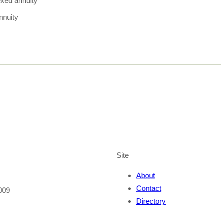
exed annuity
nnuity
Site
About
Contact
009
Directory