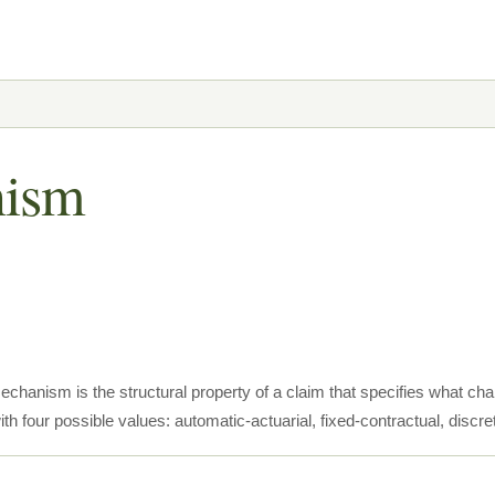
nism
chanism is the structural property of a claim that specifies what c
th four possible values: automatic-actuarial, fixed-contractual, discre