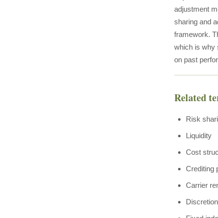
adjustment me
sharing and a
framework. Th
which is why s
on past perfo
Related t
Risk shar
Liquidity
Cost stru
Crediting
Carrier re
Discretio