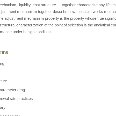
chanism, liquidity, cost structure — together characterize any lifeti
djustment mechanism together describe how the claim works mechanica
e adjustment mechanism property is the property whose true significa
tructural characterization at the point of selection is the analytical co
rmance under benign conditions.
erms
ing
cture
 parameter drag
newal rate practices
nary