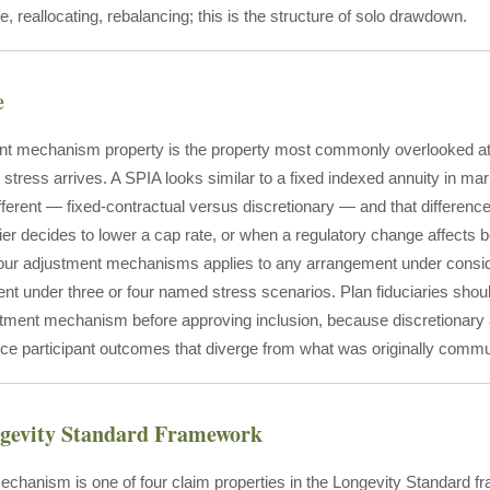
e, reallocating, rebalancing; this is the structure of solo drawdown.
e
t mechanism property is the property most commonly overlooked at
 stress arrives. A SPIA looks similar to a fixed indexed annuity in m
different — fixed-contractual versus discretionary — and that differe
er decides to lower a cap rate, or when a regulatory change affects ben
four adjustment mechanisms applies to any arrangement under conside
t under three or four named stress scenarios. Plan fiduciaries should 
stment mechanism before approving inclusion, because discretionary 
duce participant outcomes that diverge from what was originally comm
ngevity Standard Framework
chanism is one of four claim properties in the Longevity Standard fr