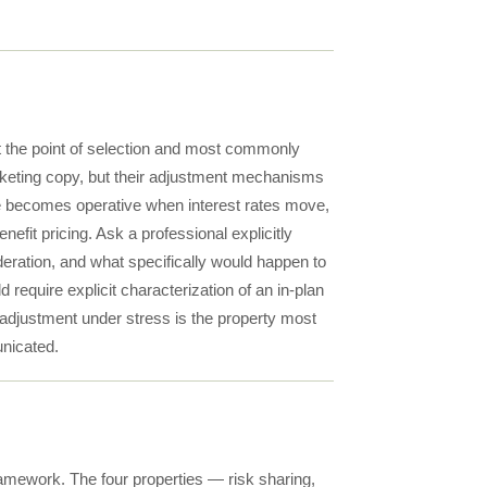
 the point of selection and most commonly
arketing copy, but their adjustment mechanisms
nce becomes operative when interest rates move,
efit pricing. Ask a professional explicitly
ration, and what specifically would happen to
require explicit characterization of an in-plan
adjustment under stress is the property most
unicated.
amework. The four properties — risk sharing,