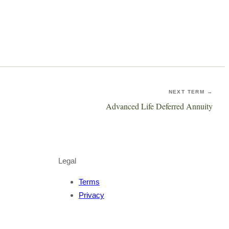
NEXT TERM →
Advanced Life Deferred Annuity
Legal
Terms
Privacy