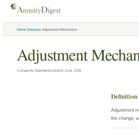
›
›
Home
Glossary
Adjustment Mechanism
Adjustment Mecha
Longevity Standard
Updated
June 2026
Definition
Adjustment me
the change, wi