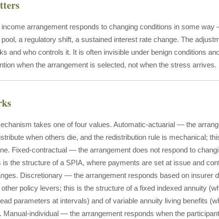
tters
e income arrangement responds to changing conditions in some way 
he pool, a regulatory shift, a sustained interest rate change. The ad
 and who controls it. It is often invisible under benign conditions an
ntion when the arrangement is selected, not when the stress arrives.
rks
chanism takes one of four values. Automatic-actuarial — the arran
ribute when others die, and the redistribution rule is mechanical; this i
ine. Fixed-contractual — the arrangement does not respond to changi
s is the structure of a SPIA, where payments are set at issue and cont
nges. Discretionary — the arrangement responds based on insurer de
 other policy levers; this is the structure of a fixed indexed annuity (
ead parameters at intervals) and of variable annuity living benefits (
y). Manual-individual — the arrangement responds when the participa