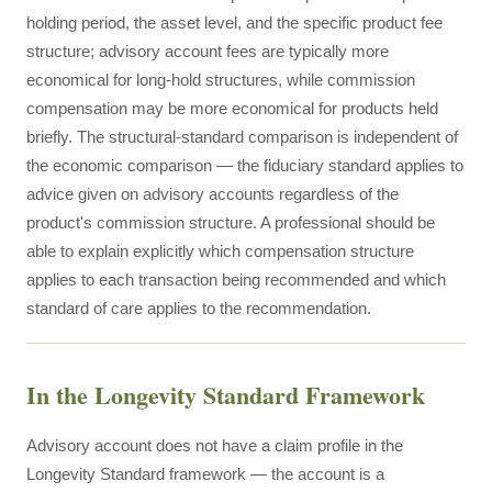
holding period, the asset level, and the specific product fee
structure; advisory account fees are typically more
economical for long-hold structures, while commission
compensation may be more economical for products held
briefly. The structural-standard comparison is independent of
the economic comparison — the fiduciary standard applies to
advice given on advisory accounts regardless of the
product's commission structure. A professional should be
able to explain explicitly which compensation structure
applies to each transaction being recommended and which
standard of care applies to the recommendation.
In the Longevity Standard Framework
Advisory account does not have a claim profile in the
Longevity Standard framework — the account is a