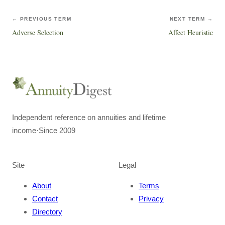
← PREVIOUS TERM
NEXT TERM →
Adverse Selection
Affect Heuristic
Independent reference on annuities and lifetime
income
·
Since 2009
Site
Legal
About
Terms
Contact
Privacy
Directory