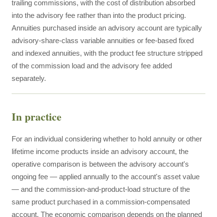
trailing commissions, with the cost of distribution absorbed
into the advisory fee rather than into the product pricing.
Annuities purchased inside an advisory account are typically
advisory-share-class variable annuities or fee-based fixed
and indexed annuities, with the product fee structure stripped
of the commission load and the advisory fee added
separately.
In practice
For an individual considering whether to hold annuity or other
lifetime income products inside an advisory account, the
operative comparison is between the advisory account's
ongoing fee — applied annually to the account's asset value
— and the commission-and-product-load structure of the
same product purchased in a commission-compensated
account. The economic comparison depends on the planned