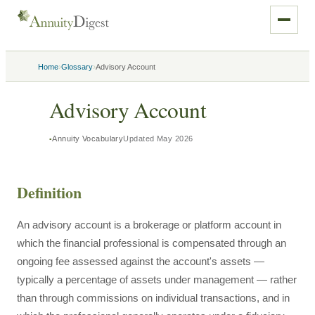
›
›
Home
Glossary
Advisory Account
Advisory Account
Annuity Vocabulary
Updated
May 2026
Definition
An advisory account is a brokerage or platform account in
which the financial professional is compensated through an
ongoing fee assessed against the account's assets —
typically a percentage of assets under management — rather
than through commissions on individual transactions, and in