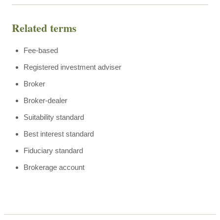
Related terms
Fee-based
Registered investment adviser
Broker
Broker-dealer
Suitability standard
Best interest standard
Fiduciary standard
Brokerage account