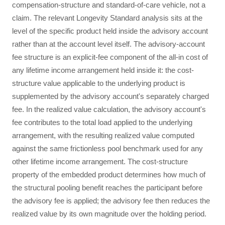
compensation-structure and standard-of-care vehicle, not a
claim. The relevant Longevity Standard analysis sits at the
level of the specific product held inside the advisory account
rather than at the account level itself. The advisory-account
fee structure is an explicit-fee component of the all-in cost of
any lifetime income arrangement held inside it: the cost-
structure value applicable to the underlying product is
supplemented by the advisory account's separately charged
fee. In the realized value calculation, the advisory account's
fee contributes to the total load applied to the underlying
arrangement, with the resulting realized value computed
against the same frictionless pool benchmark used for any
other lifetime income arrangement. The cost-structure
property of the embedded product determines how much of
the structural pooling benefit reaches the participant before
the advisory fee is applied; the advisory fee then reduces the
realized value by its own magnitude over the holding period.