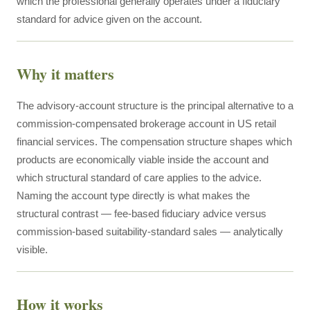
which the professional generally operates under a fiduciary
standard for advice given on the account.
Why it matters
The advisory-account structure is the principal alternative to a
commission-compensated brokerage account in US retail
financial services. The compensation structure shapes which
products are economically viable inside the account and
which structural standard of care applies to the advice.
Naming the account type directly is what makes the
structural contrast — fee-based fiduciary advice versus
commission-based suitability-standard sales — analytically
visible.
How it works