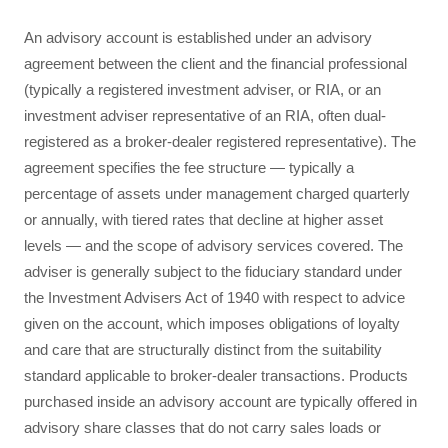
An advisory account is established under an advisory
agreement between the client and the financial professional
(typically a registered investment adviser, or RIA, or an
investment adviser representative of an RIA, often dual-
registered as a broker-dealer registered representative). The
agreement specifies the fee structure — typically a
percentage of assets under management charged quarterly
or annually, with tiered rates that decline at higher asset
levels — and the scope of advisory services covered. The
adviser is generally subject to the fiduciary standard under
the Investment Advisers Act of 1940 with respect to advice
given on the account, which imposes obligations of loyalty
and care that are structurally distinct from the suitability
standard applicable to broker-dealer transactions. Products
purchased inside an advisory account are typically offered in
advisory share classes that do not carry sales loads or