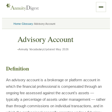
›
›
Home
Glossary
Advisory Account
Advisory Account
Annuity Vocabulary
Updated
May 2026
Definition
An advisory account is a brokerage or platform account in
which the financial professional is compensated through an
ongoing fee assessed against the account's assets —
typically a percentage of assets under management — rather
than through commissions on individual transactions, and in