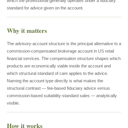
which the professional generally operates under a fiduciary
standard for advice given on the account.
Why it matters
The advisory-account structure is the principal alternative to a
commission-compensated brokerage account in US retail
financial services. The compensation structure shapes which
products are economically viable inside the account and
which structural standard of care applies to the advice.
Naming the account type directly is what makes the
structural contrast — fee-based fiduciary advice versus
commission-based suitability-standard sales — analytically
visible.
How it works