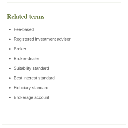
Related terms
Fee-based
Registered investment adviser
Broker
Broker-dealer
Suitability standard
Best interest standard
Fiduciary standard
Brokerage account