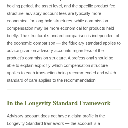
holding period, the asset level, and the specific product fee
structure; advisory account fees are typically more
economical for long-hold structures, while commission
compensation may be more economical for products held
briefly. The structural-standard comparison is independent of
the economic comparison — the fiduciary standard applies to
advice given on advisory accounts regardless of the
product's commission structure. A professional should be
able to explain explicitly which compensation structure
applies to each transaction being recommended and which
standard of care applies to the recommendation.
In the Longevity Standard Framework
Advisory account does not have a claim profile in the
Longevity Standard framework — the account is a