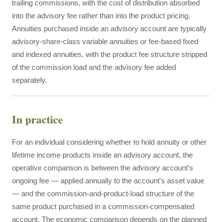
trailing commissions, with the cost of distribution absorbed
into the advisory fee rather than into the product pricing.
Annuities purchased inside an advisory account are typically
advisory-share-class variable annuities or fee-based fixed
and indexed annuities, with the product fee structure stripped
of the commission load and the advisory fee added
separately.
In practice
For an individual considering whether to hold annuity or other
lifetime income products inside an advisory account, the
operative comparison is between the advisory account's
ongoing fee — applied annually to the account's asset value
— and the commission-and-product-load structure of the
same product purchased in a commission-compensated
account. The economic comparison depends on the planned