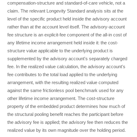
compensation-structure and standard-of-care vehicle, not a
claim. The relevant Longevity Standard analysis sits at the
level of the specific product held inside the advisory account
rather than at the account level itself. The advisory-account
fee structure is an explicit-fee component of the all-in cost of
any lifetime income arrangement held inside it: the cost-
structure value applicable to the underlying product is
supplemented by the advisory account's separately charged
fee. In the realized value calculation, the advisory account's
fee contributes to the total load applied to the underlying
arrangement, with the resulting realized value computed
against the same frictionless pool benchmark used for any
other lifetime income arrangement. The cost-structure
property of the embedded product determines how much of
the structural pooling benefit reaches the participant before
the advisory fee is applied; the advisory fee then reduces the
realized value by its own magnitude over the holding period.