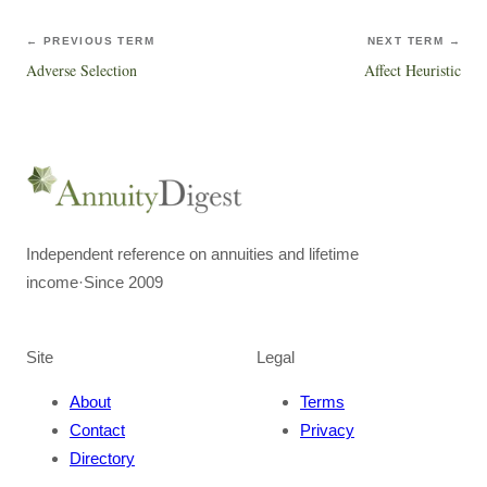
← PREVIOUS TERM
NEXT TERM →
Adverse Selection
Affect Heuristic
Independent reference on annuities and lifetime
income
·
Since 2009
Site
Legal
About
Terms
Contact
Privacy
Directory