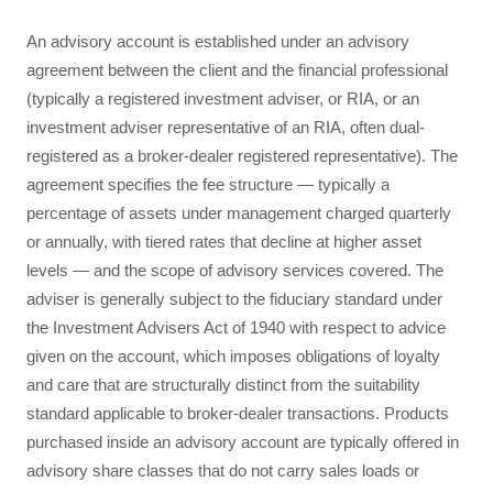
An advisory account is established under an advisory
agreement between the client and the financial professional
(typically a registered investment adviser, or RIA, or an
investment adviser representative of an RIA, often dual-
registered as a broker-dealer registered representative). The
agreement specifies the fee structure — typically a
percentage of assets under management charged quarterly
or annually, with tiered rates that decline at higher asset
levels — and the scope of advisory services covered. The
adviser is generally subject to the fiduciary standard under
the Investment Advisers Act of 1940 with respect to advice
given on the account, which imposes obligations of loyalty
and care that are structurally distinct from the suitability
standard applicable to broker-dealer transactions. Products
purchased inside an advisory account are typically offered in
advisory share classes that do not carry sales loads or