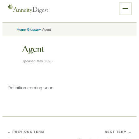
›
›
Home
Glossary
Agent
Agent
Updated
May 2026
Definition coming soon.
← PREVIOUS TERM
NEXT TERM →