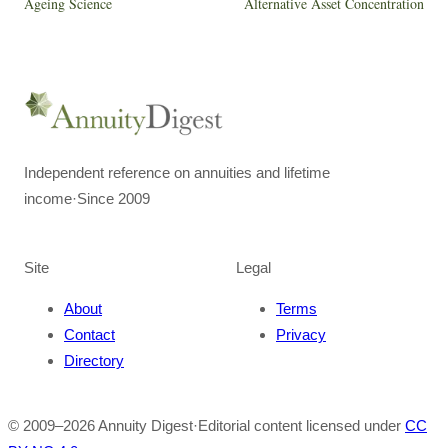
Ageing Science
Alternative Asset Concentration
Independent reference on annuities and lifetime
income
·
Since 2009
Site
Legal
About
Terms
Contact
Privacy
Directory
© 2009–
2026
Annuity Digest
·
Editorial content licensed under
CC