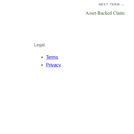
NEXT TERM →
Asset-Backed Claim
Legal
Terms
Privacy