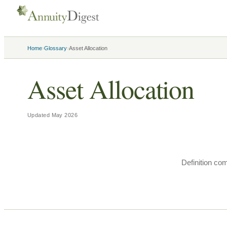
›
›
Home
Glossary
Asset Allocation
Asset Allocation
Updated
May 2026
Definition co