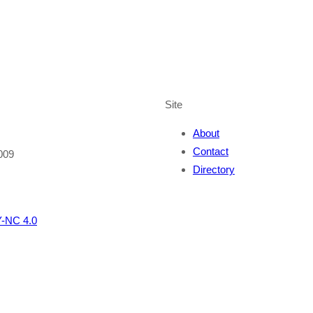
Site
About
Contact
009
Directory
-NC 4.0