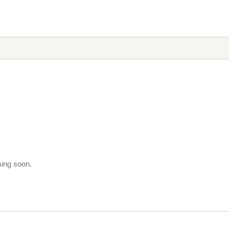
ming soon.