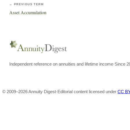
← PREVIOUS TERM
Asset Accumulation
Independent reference on annuities and lifetime income
·
Since 2
© 2009–
2026
Annuity Digest
·
Editorial content licensed under
CC BY