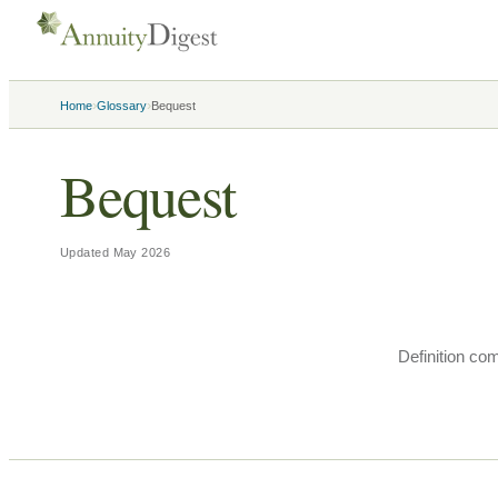
›
›
Home
Glossary
Bequest
Bequest
Updated
May 2026
Definition co