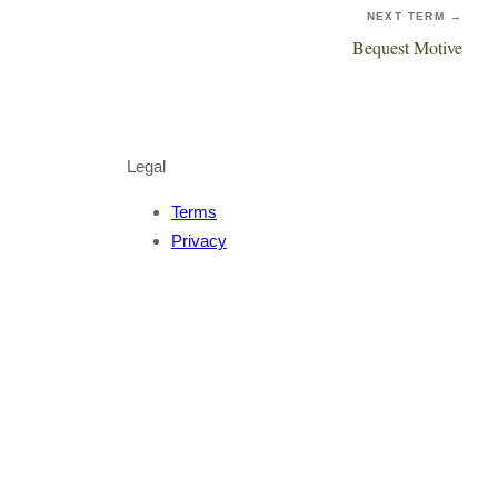
NEXT TERM →
Bequest Motive
Legal
Terms
Privacy