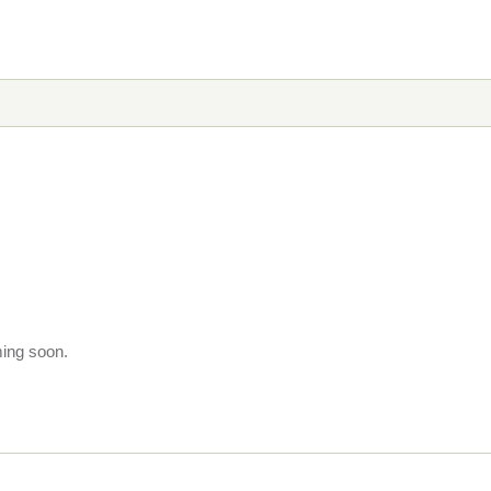
ming soon.