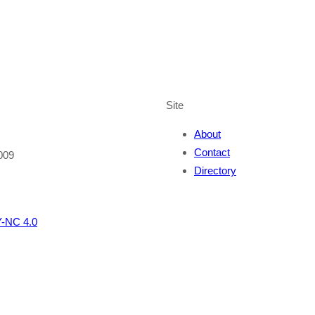
Site
About
Contact
009
Directory
-NC 4.0