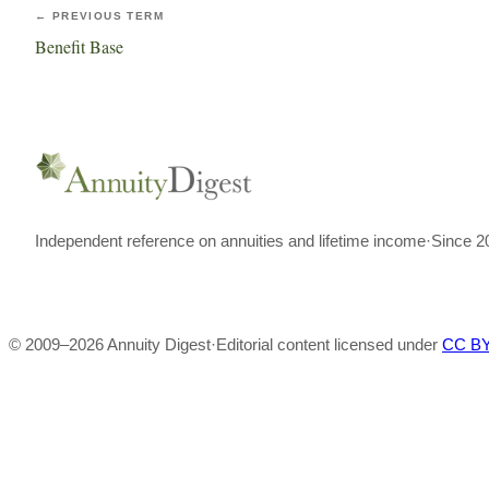
← PREVIOUS TERM
Benefit Base
Independent reference on annuities and lifetime income
·
Since 2
© 2009–
2026
Annuity Digest
·
Editorial content licensed under
CC BY