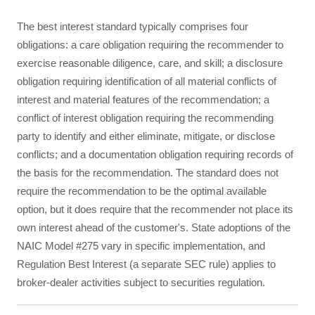
The best interest standard typically comprises four
obligations: a care obligation requiring the recommender to
exercise reasonable diligence, care, and skill; a disclosure
obligation requiring identification of all material conflicts of
interest and material features of the recommendation; a
conflict of interest obligation requiring the recommending
party to identify and either eliminate, mitigate, or disclose
conflicts; and a documentation obligation requiring records of
the basis for the recommendation. The standard does not
require the recommendation to be the optimal available
option, but it does require that the recommender not place its
own interest ahead of the customer's. State adoptions of the
NAIC Model #275 vary in specific implementation, and
Regulation Best Interest (a separate SEC rule) applies to
broker-dealer activities subject to securities regulation.