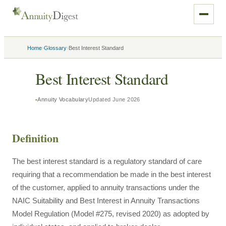
›
›
Home
Glossary
Best Interest Standard
Best Interest Standard
Annuity Vocabulary
Updated
June 2026
Definition
The best interest standard is a regulatory standard of care
requiring that a recommendation be made in the best interest
of the customer, applied to annuity transactions under the
NAIC Suitability and Best Interest in Annuity Transactions
Model Regulation (Model #275, revised 2020) as adopted by