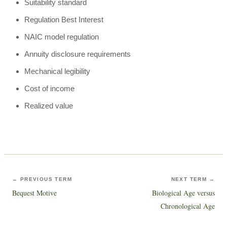
Suitability standard
Regulation Best Interest
NAIC model regulation
Annuity disclosure requirements
Mechanical legibility
Cost of income
Realized value
← PREVIOUS TERM
NEXT TERM →
Bequest Motive
Biological Age versus
Chronological Age