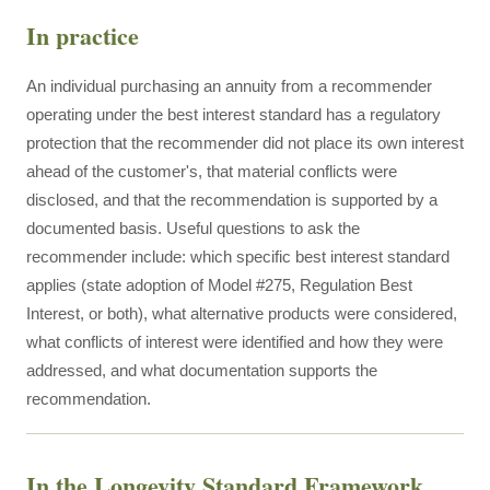
In practice
An individual purchasing an annuity from a recommender
operating under the best interest standard has a regulatory
protection that the recommender did not place its own interest
ahead of the customer's, that material conflicts were
disclosed, and that the recommendation is supported by a
documented basis. Useful questions to ask the
recommender include: which specific best interest standard
applies (state adoption of Model #275, Regulation Best
Interest, or both), what alternative products were considered,
what conflicts of interest were identified and how they were
addressed, and what documentation supports the
recommendation.
In the Longevity Standard Framework