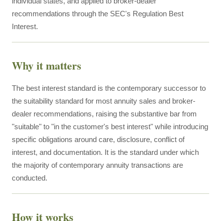
individual states, and applied to broker-dealer
recommendations through the SEC's Regulation Best
Interest.
Why it matters
The best interest standard is the contemporary successor to
the suitability standard for most annuity sales and broker-
dealer recommendations, raising the substantive bar from
"suitable" to "in the customer's best interest" while introducing
specific obligations around care, disclosure, conflict of
interest, and documentation. It is the standard under which
the majority of contemporary annuity transactions are
conducted.
How it works