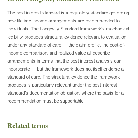
The best interest standard is a regulatory standard governing
how lifetime income arrangements are recommended to
individuals. The Longevity Standard framework's mechanical
legibility produces structural evidence relevant to evaluation
under any standard of care — the claim profile, the cost-of-
income comparison, and realized value all describe
arrangements in terms that the best interest analysis can
incorporate — but the framework does not itself endorse a
standard of care. The structural evidence the framework
produces is particularly relevant under the best interest
standard's documentation obligation, where the basis for a
recommendation must be supportable.
Related terms