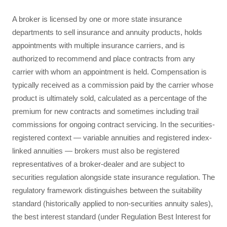
A broker is licensed by one or more state insurance
departments to sell insurance and annuity products, holds
appointments with multiple insurance carriers, and is
authorized to recommend and place contracts from any
carrier with whom an appointment is held. Compensation is
typically received as a commission paid by the carrier whose
product is ultimately sold, calculated as a percentage of the
premium for new contracts and sometimes including trail
commissions for ongoing contract servicing. In the securities-
registered context — variable annuities and registered index-
linked annuities — brokers must also be registered
representatives of a broker-dealer and are subject to
securities regulation alongside state insurance regulation. The
regulatory framework distinguishes between the suitability
standard (historically applied to non-securities annuity sales),
the best interest standard (under Regulation Best Interest for