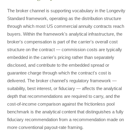
The broker channel is supporting vocabulary in the Longevity
Standard framework, operating as the distribution structure
through which most US commercial annuity contracts reach
buyers. Within the framework's analytical infrastructure, the
broker's compensation is part of the carrier's overall cost
structure on the contract — commission costs are typically
embedded in the carrier's pricing rather than separately
disclosed, and contribute to the embedded spread or
guarantee charge through which the contract's cost is
delivered. The broker channel's regulatory framework —
suitability, best interest, or fiduciary — affects the analytical
depth that recommendations are required to carry, and the
cost-of-income comparison against the frictionless pool
benchmark is the analytical content that distinguishes a fully
fiduciary recommendation from a recommendation made on
more conventional payout-rate framing.