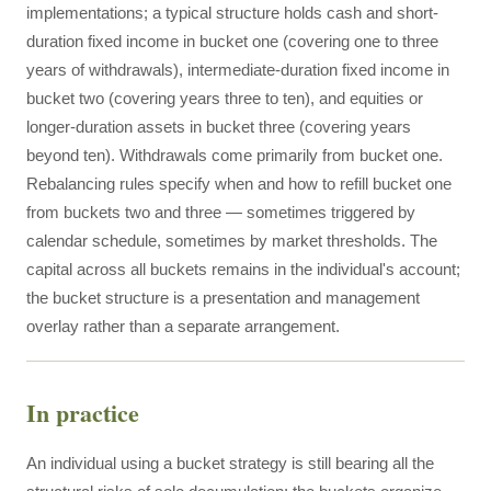
implementations; a typical structure holds cash and short-
duration fixed income in bucket one (covering one to three
years of withdrawals), intermediate-duration fixed income in
bucket two (covering years three to ten), and equities or
longer-duration assets in bucket three (covering years
beyond ten). Withdrawals come primarily from bucket one.
Rebalancing rules specify when and how to refill bucket one
from buckets two and three — sometimes triggered by
calendar schedule, sometimes by market thresholds. The
capital across all buckets remains in the individual's account;
the bucket structure is a presentation and management
overlay rather than a separate arrangement.
In practice
An individual using a bucket strategy is still bearing all the