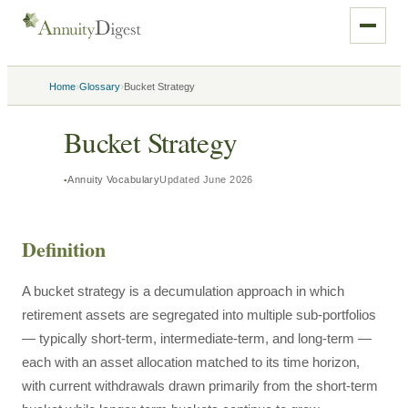
›
›
Home
Glossary
Bucket Strategy
Bucket Strategy
Annuity Vocabulary
Updated
June 2026
Definition
A bucket strategy is a decumulation approach in which
retirement assets are segregated into multiple sub-portfolios
— typically short-term, intermediate-term, and long-term —
each with an asset allocation matched to its time horizon,
with current withdrawals drawn primarily from the short-term