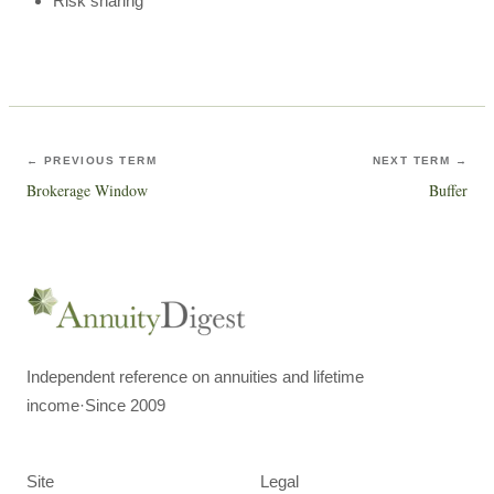
Risk sharing
← PREVIOUS TERM
NEXT TERM →
Brokerage Window
Buffer
Independent reference on annuities and lifetime
income
·
Since 2009
Site
Legal