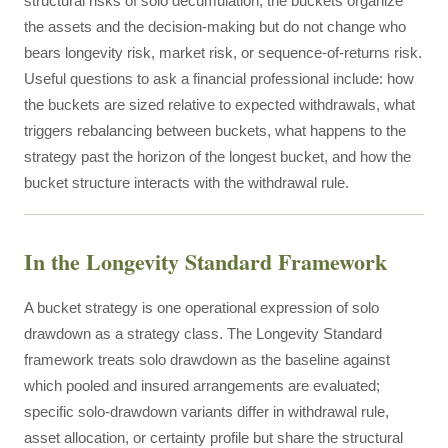
structural risks of solo decumulation; the buckets organize
the assets and the decision-making but do not change who
bears longevity risk, market risk, or sequence-of-returns risk.
Useful questions to ask a financial professional include: how
the buckets are sized relative to expected withdrawals, what
triggers rebalancing between buckets, what happens to the
strategy past the horizon of the longest bucket, and how the
bucket structure interacts with the withdrawal rule.
In the Longevity Standard Framework
A bucket strategy is one operational expression of solo
drawdown as a strategy class. The Longevity Standard
framework treats solo drawdown as the baseline against
which pooled and insured arrangements are evaluated;
specific solo-drawdown variants differ in withdrawal rule,
asset allocation, or certainty profile but share the structural