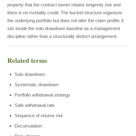
property that the contract owner retains longevity risk and
there is no mortality credit. The bucket structure organizes
the underlying portfolio but does not alter the claim profile; it
sits inside the solo drawdown baseline as a management
discipline rather than a structurally distinct arrangement.
Related terms
Solo drawdown
Systematic drawdown
Portfolio withdrawal strategy
Safe withdrawal rate
Sequence of returns risk
Decumulation