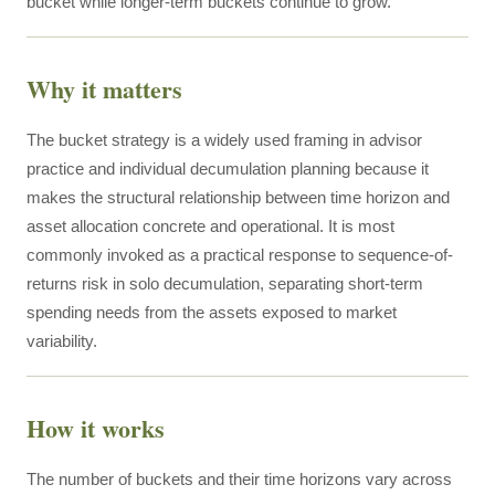
bucket while longer-term buckets continue to grow.
Why it matters
The bucket strategy is a widely used framing in advisor
practice and individual decumulation planning because it
makes the structural relationship between time horizon and
asset allocation concrete and operational. It is most
commonly invoked as a practical response to sequence-of-
returns risk in solo decumulation, separating short-term
spending needs from the assets exposed to market
variability.
How it works
The number of buckets and their time horizons vary across