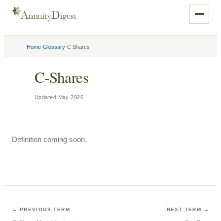
›
›
Home
Glossary
C Shares
C-Shares
Updated
May 2026
Definition coming soon.
← PREVIOUS TERM
NEXT TERM →