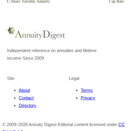
C-Share Variable Annuity
Cap Rate
Independent reference on annuities and lifetime
income
·
Since 2009
Site
Legal
About
Terms
Contact
Privacy
Directory
© 2009–
2026
Annuity Digest
·
Editorial content licensed under
CC