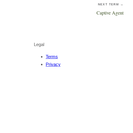
NEXT TERM →
Captive Agent
Legal
Terms
Privacy