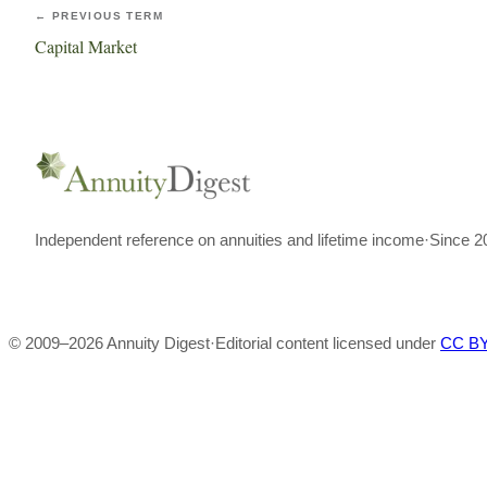
← PREVIOUS TERM
Capital Market
Independent reference on annuities and lifetime income
·
Since 2
© 2009–
2026
Annuity Digest
·
Editorial content licensed under
CC BY