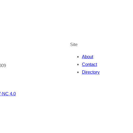
Site
About
Contact
009
Directory
-NC 4.0