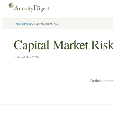
›
›
Home
Glossary
Capital Market Risk
Capital Market Ris
Updated
May 2026
Definition co