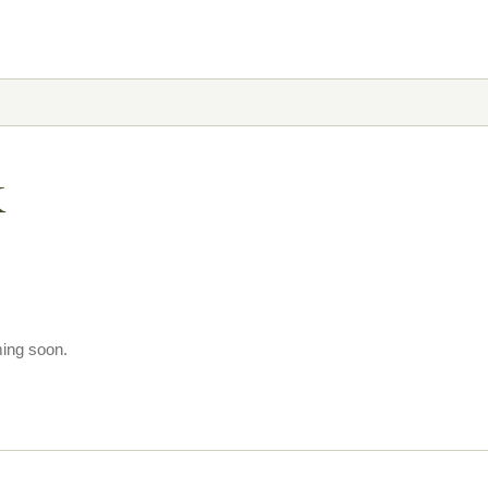
k
ming soon.