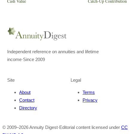
Cash Value
Catch-Up Contribution
Independent reference on annuities and lifetime
income
·
Since 2009
Site
Legal
About
Terms
Contact
Privacy
Directory
© 2009–
2026
Annuity Digest
·
Editorial content licensed under
CC