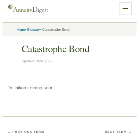
›
›
Home
Glossary
Catastrophe Bond
Catastrophe Bond
Updated
May 2026
Definition coming soon.
← PREVIOUS TERM
NEXT TERM →