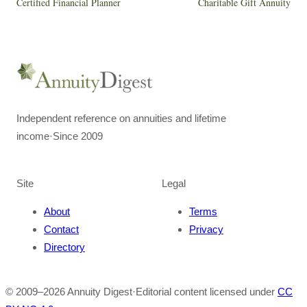
Certified Financial Planner
Charitable Gift Annuity
Independent reference on annuities and lifetime
income
·
Since 2009
Site
Legal
About
Terms
Contact
Privacy
Directory
© 2009–
2026
Annuity Digest
·
Editorial content licensed under
CC