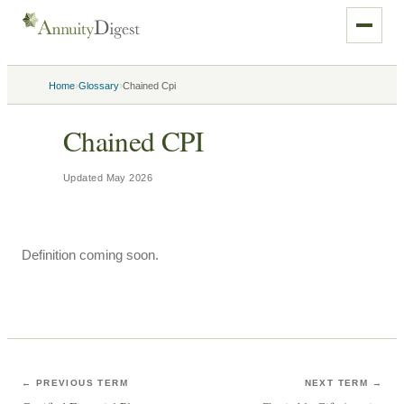
›
›
Home
Glossary
Chained Cpi
Chained CPI
Updated
May 2026
Definition coming soon.
← PREVIOUS TERM
NEXT TERM →