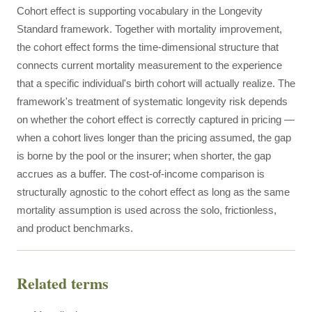
Cohort effect is supporting vocabulary in the Longevity
Standard framework. Together with mortality improvement,
the cohort effect forms the time-dimensional structure that
connects current mortality measurement to the experience
that a specific individual's birth cohort will actually realize. The
framework's treatment of systematic longevity risk depends
on whether the cohort effect is correctly captured in pricing —
when a cohort lives longer than the pricing assumed, the gap
is borne by the pool or the insurer; when shorter, the gap
accrues as a buffer. The cost-of-income comparison is
structurally agnostic to the cohort effect as long as the same
mortality assumption is used across the solo, frictionless,
and product benchmarks.
Related terms