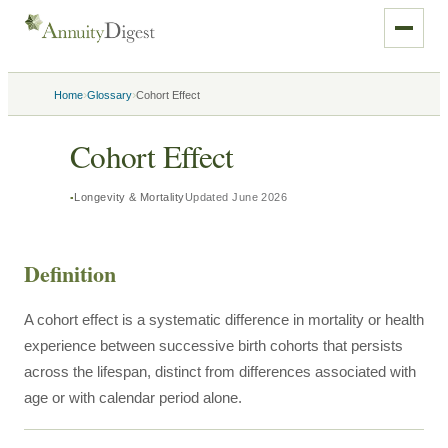
›
›
Home
Glossary
Cohort Effect
Cohort Effect
Longevity & Mortality
Updated
June 2026
Definition
A cohort effect is a systematic difference in mortality or health
experience between successive birth cohorts that persists
across the lifespan, distinct from differences associated with
age or with calendar period alone.