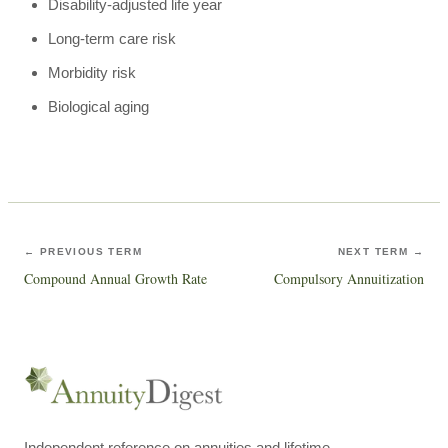
Disability-adjusted life year
Long-term care risk
Morbidity risk
Biological aging
← PREVIOUS TERM
NEXT TERM →
Compound Annual Growth Rate
Compulsory Annuitization
Independent reference on annuities and lifetime