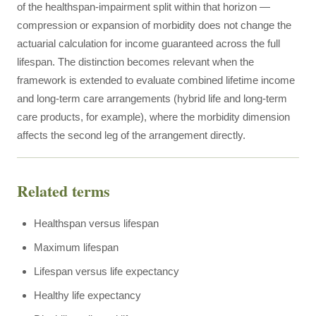
of the healthspan-impairment split within that horizon —
compression or expansion of morbidity does not change the
actuarial calculation for income guaranteed across the full
lifespan. The distinction becomes relevant when the
framework is extended to evaluate combined lifetime income
and long-term care arrangements (hybrid life and long-term
care products, for example), where the morbidity dimension
affects the second leg of the arrangement directly.
Related terms
Healthspan versus lifespan
Maximum lifespan
Lifespan versus life expectancy
Healthy life expectancy