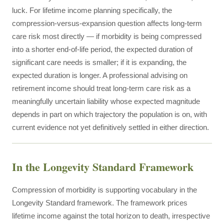
luck. For lifetime income planning specifically, the
compression-versus-expansion question affects long-term
care risk most directly — if morbidity is being compressed
into a shorter end-of-life period, the expected duration of
significant care needs is smaller; if it is expanding, the
expected duration is longer. A professional advising on
retirement income should treat long-term care risk as a
meaningfully uncertain liability whose expected magnitude
depends in part on which trajectory the population is on, with
current evidence not yet definitively settled in either direction.
In the Longevity Standard Framework
Compression of morbidity is supporting vocabulary in the
Longevity Standard framework. The framework prices
lifetime income against the total horizon to death, irrespective