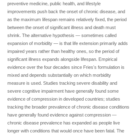
preventive medicine, public health, and lifestyle
improvements push back the onset of chronic disease, and
as the maximum lifespan remains relatively fixed, the period
between the onset of significant illness and death must
shrink. The alternative hypothesis — sometimes called
expansion of morbidity — is that life extension primarily adds
impaired years rather than healthy ones, so the period of
significant illness expands alongside lifespan. Empirical
evidence over the four decades since Fries's formulation is
mixed and depends substantially on which morbidity
measure is used. Studies tracking severe disability and
severe cognitive impairment have generally found some
evidence of compression in developed countries; studies
tracking the broader prevalence of chronic disease conditions
have generally found evidence against compression —
chronic disease prevalence has expanded as people live
longer with conditions that would once have been fatal. The