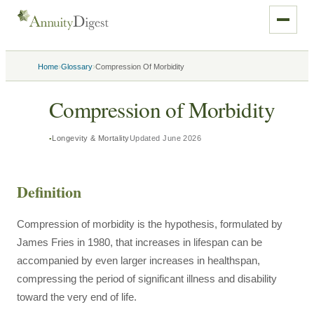
›
›
Home
Glossary
Compression Of Morbidity
Compression of Morbidity
Longevity & Mortality
Updated
June 2026
Definition
Compression of morbidity is the hypothesis, formulated by
James Fries in 1980, that increases in lifespan can be
accompanied by even larger increases in healthspan,
compressing the period of significant illness and disability
toward the very end of life.