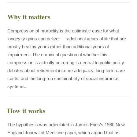
Why it matters
Compression of morbidity is the optimistic case for what
longevity gains can deliver — additional years of life that are
mostly healthy years rather than additional years of
impairment. The empirical question of whether this
compression is actually occurring is central to public policy
debates about retirement income adequacy, long-term care
costs, and the long-run sustainability of social insurance
systems.
How it works
The hypothesis was articulated in James Fries's 1980 New
England Journal of Medicine paper, which argued that as