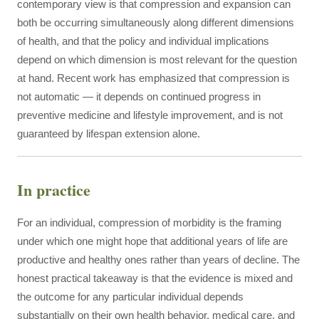
contemporary view is that compression and expansion can
both be occurring simultaneously along different dimensions
of health, and that the policy and individual implications
depend on which dimension is most relevant for the question
at hand. Recent work has emphasized that compression is
not automatic — it depends on continued progress in
preventive medicine and lifestyle improvement, and is not
guaranteed by lifespan extension alone.
In practice
For an individual, compression of morbidity is the framing
under which one might hope that additional years of life are
productive and healthy ones rather than years of decline. The
honest practical takeaway is that the evidence is mixed and
the outcome for any particular individual depends
substantially on their own health behavior, medical care, and