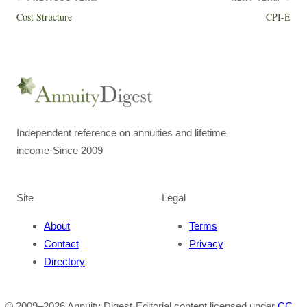
Cost Structure
CPI-E
Independent reference on annuities and lifetime
income
·
Since 2009
Site
Legal
About
Terms
Contact
Privacy
Directory
© 2009–
2026
Annuity Digest
·
Editorial content licensed under
CC