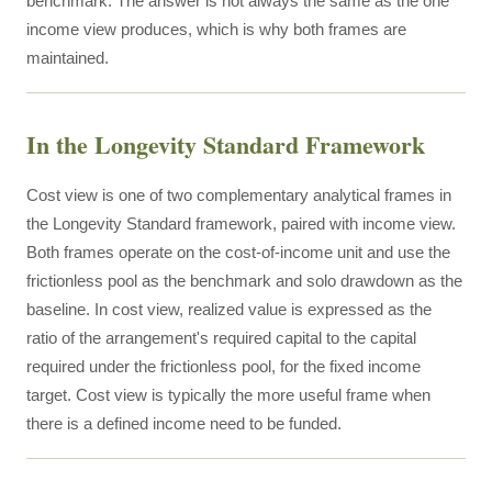
benchmark. The answer is not always the same as the one
income view produces, which is why both frames are
maintained.
In the Longevity Standard Framework
Cost view is one of two complementary analytical frames in
the Longevity Standard framework, paired with income view.
Both frames operate on the cost-of-income unit and use the
frictionless pool as the benchmark and solo drawdown as the
baseline. In cost view, realized value is expressed as the
ratio of the arrangement's required capital to the capital
required under the frictionless pool, for the fixed income
target. Cost view is typically the more useful frame when
there is a defined income need to be funded.