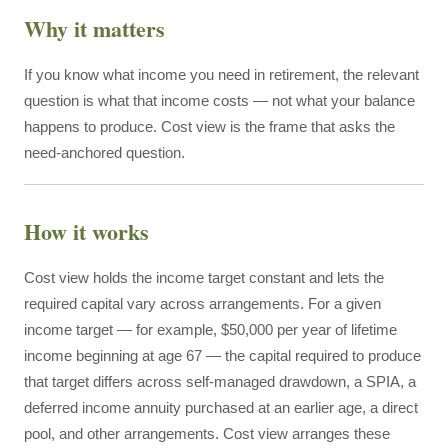
Why it matters
If you know what income you need in retirement, the relevant
question is what that income costs — not what your balance
happens to produce. Cost view is the frame that asks the
need-anchored question.
How it works
Cost view holds the income target constant and lets the
required capital vary across arrangements. For a given
income target — for example, $50,000 per year of lifetime
income beginning at age 67 — the capital required to produce
that target differs across self-managed drawdown, a SPIA, a
deferred income annuity purchased at an earlier age, a direct
pool, and other arrangements. Cost view arranges these