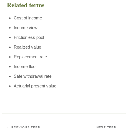
Related terms
Cost of income
Income view
Frictionless pool
Realized value
Replacement rate
Income floor
Safe withdrawal rate
Actuarial present value
← PREVIOUS TERM
NEXT TERM →