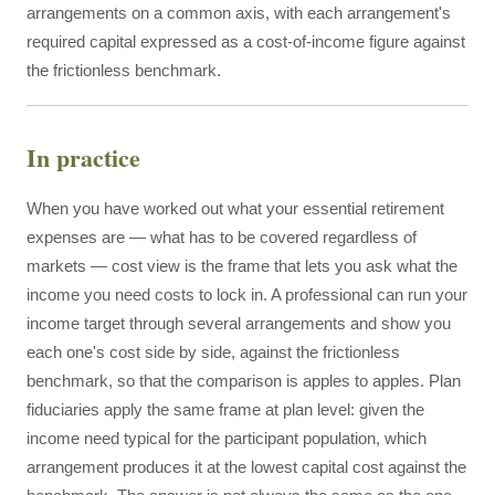
arrangements on a common axis, with each arrangement's
required capital expressed as a cost-of-income figure against
the frictionless benchmark.
In practice
When you have worked out what your essential retirement
expenses are — what has to be covered regardless of
markets — cost view is the frame that lets you ask what the
income you need costs to lock in. A professional can run your
income target through several arrangements and show you
each one's cost side by side, against the frictionless
benchmark, so that the comparison is apples to apples. Plan
fiduciaries apply the same frame at plan level: given the
income need typical for the participant population, which
arrangement produces it at the lowest capital cost against the