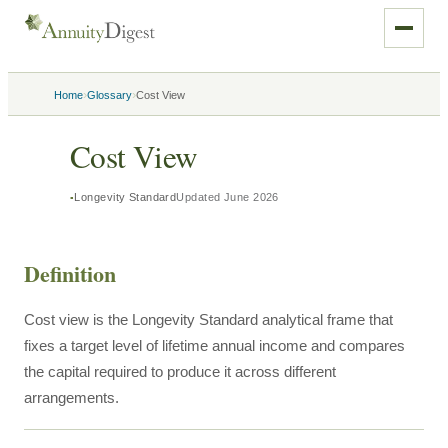
›
›
Home
Glossary
Cost View
Cost View
Longevity Standard
Updated
June 2026
Definition
Cost view is the Longevity Standard analytical frame that
fixes a target level of lifetime annual income and compares
the capital required to produce it across different
arrangements.