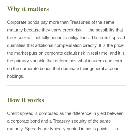
Why it matters
Corporate bonds pay more than Treasuries of the same
maturity because they carry credit risk — the possibility that
the issuer will not fully honor its obligations. The credit spread
quantifies that additional compensation directly. It is the price
the market puts on corporate default risk in real time, and it is
the primary variable that determines what insurers can earn
on the corporate bonds that dominate their general account
holdings.
How it works
Credit spread is computed as the difference in yield between
a corporate bond and a Treasury security of the same
maturity. Spreads are typically quoted in basis points — a