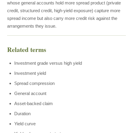
whose general accounts hold more spread product (private
credit, structured credit, high-yield exposure) capture more
spread income but also carry more credit risk against the
arrangements they issue.
Related terms
Investment grade versus high yield
Investment yield
Spread compression
General account
Asset-backed claim
Duration
Yield curve