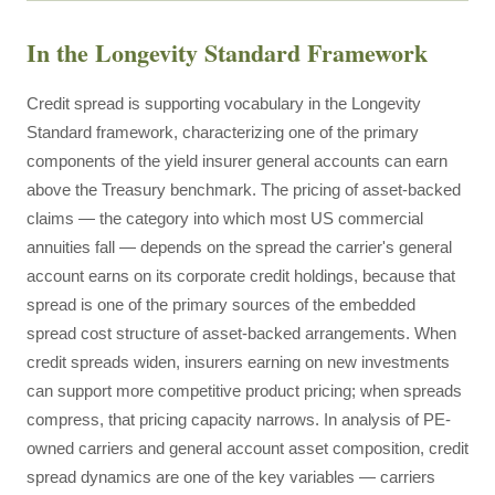
In the Longevity Standard Framework
Credit spread is supporting vocabulary in the Longevity
Standard framework, characterizing one of the primary
components of the yield insurer general accounts can earn
above the Treasury benchmark. The pricing of asset-backed
claims — the category into which most US commercial
annuities fall — depends on the spread the carrier's general
account earns on its corporate credit holdings, because that
spread is one of the primary sources of the embedded
spread cost structure of asset-backed arrangements. When
credit spreads widen, insurers earning on new investments
can support more competitive product pricing; when spreads
compress, that pricing capacity narrows. In analysis of PE-
owned carriers and general account asset composition, credit
spread dynamics are one of the key variables — carriers