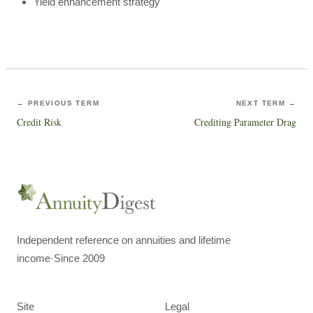
Yield enhancement strategy
← PREVIOUS TERM
NEXT TERM →
Credit Risk
Crediting Parameter Drag
Independent reference on annuities and lifetime
income
·
Since 2009
Site
Legal