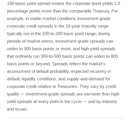
150-basis-point spread means the corporate bond yields 1.5
percentage points more than the comparable Treasury. For
example, in stable market conditions investment-grade
corporate credit spreads in the 10-year maturity range
typically run in the 100-to-200 basis point range; during
periods of market stress, investment-grade spreads can
widen to 300 basis points or more, and high-yield spreads
that ordinarily run 300-to-500 basis points can widen to 800
basis points or beyond. Spreads reflect the market's
assessment of default probability, expected recovery in
default, liquidity conditions, and supply-and-demand for
corporate credit relative to Treasuries. They vary by credit
quality — investment-grade spreads are narrower than high-
yield spreads at every point in the cycle — and by industry
and issuer.