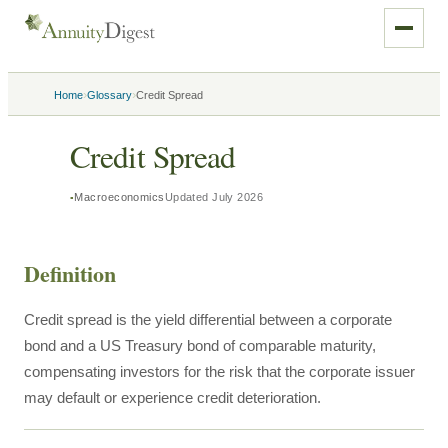
›
›
Home
Glossary
Credit Spread
Credit Spread
Macroeconomics
Updated
July 2026
Definition
Credit spread is the yield differential between a corporate
bond and a US Treasury bond of comparable maturity,
compensating investors for the risk that the corporate issuer
may default or experience credit deterioration.