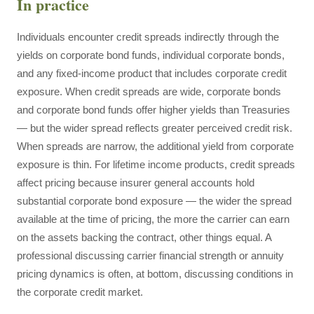
In practice
Individuals encounter credit spreads indirectly through the
yields on corporate bond funds, individual corporate bonds,
and any fixed-income product that includes corporate credit
exposure. When credit spreads are wide, corporate bonds
and corporate bond funds offer higher yields than Treasuries
— but the wider spread reflects greater perceived credit risk.
When spreads are narrow, the additional yield from corporate
exposure is thin. For lifetime income products, credit spreads
affect pricing because insurer general accounts hold
substantial corporate bond exposure — the wider the spread
available at the time of pricing, the more the carrier can earn
on the assets backing the contract, other things equal. A
professional discussing carrier financial strength or annuity
pricing dynamics is often, at bottom, discussing conditions in
the corporate credit market.