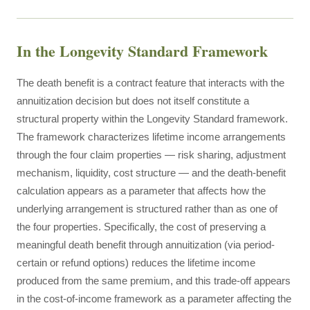
In the Longevity Standard Framework
The death benefit is a contract feature that interacts with the
annuitization decision but does not itself constitute a
structural property within the Longevity Standard framework.
The framework characterizes lifetime income arrangements
through the four claim properties — risk sharing, adjustment
mechanism, liquidity, cost structure — and the death-benefit
calculation appears as a parameter that affects how the
underlying arrangement is structured rather than as one of
the four properties. Specifically, the cost of preserving a
meaningful death benefit through annuitization (via period-
certain or refund options) reduces the lifetime income
produced from the same premium, and this trade-off appears
in the cost-of-income framework as a parameter affecting the