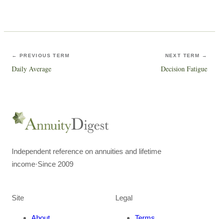
← PREVIOUS TERM
NEXT TERM →
Daily Average
Decision Fatigue
Independent reference on annuities and lifetime
income
·
Since 2009
Site
Legal
About
Terms