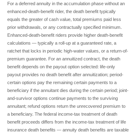
For a deferred annuity in the accumulation phase without an
enhanced-death-benefit rider, the death benefit typically
equals the greater of cash value, total premiums paid less
prior withdrawals, or any contractually specified minimum.
Enhanced-death-benefit riders provide higher death-benefit
calculations — typically a roll-up at a guaranteed rate, a
ratchet that locks in periodic high-water values, or a return-of-
premium guarantee. For an annuitized contract, the death
benefit depends on the payout option selected: life-only
payout provides no death benefit after annuitization; period-
certain options pay the remaining certain payments to a
beneficiary if the annuitant dies during the certain period; joint-
and-survivor options continue payments to the surviving
annuitant; refund options return the unrecovered premium to
a beneficiary. The federal income-tax treatment of death
benefit proceeds differs from the income-tax treatment of life
insurance death benefits — annuity death benefits are taxable