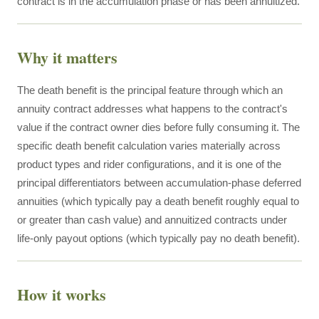
contract is in the accumulation phase or has been annuitized.
Why it matters
The death benefit is the principal feature through which an
annuity contract addresses what happens to the contract's
value if the contract owner dies before fully consuming it. The
specific death benefit calculation varies materially across
product types and rider configurations, and it is one of the
principal differentiators between accumulation-phase deferred
annuities (which typically pay a death benefit roughly equal to
or greater than cash value) and annuitized contracts under
life-only payout options (which typically pay no death benefit).
How it works