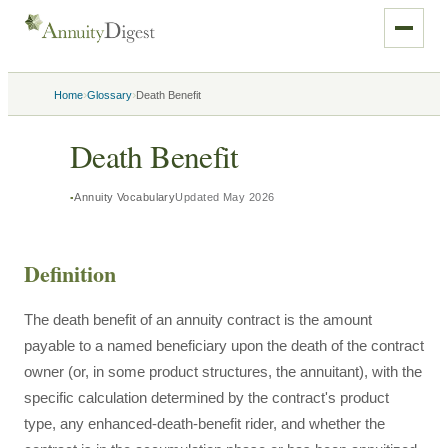
›
›
Home
Glossary
Death Benefit
Death Benefit
Annuity Vocabulary
Updated
May 2026
Definition
The death benefit of an annuity contract is the amount
payable to a named beneficiary upon the death of the contract
owner (or, in some product structures, the annuitant), with the
specific calculation determined by the contract's product
type, any enhanced-death-benefit rider, and whether the