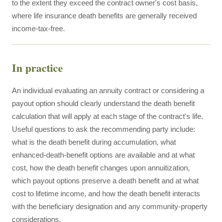
to the extent they exceed the contract owner's cost basis,
where life insurance death benefits are generally received
income-tax-free.
In practice
An individual evaluating an annuity contract or considering a
payout option should clearly understand the death benefit
calculation that will apply at each stage of the contract's life.
Useful questions to ask the recommending party include:
what is the death benefit during accumulation, what
enhanced-death-benefit options are available and at what
cost, how the death benefit changes upon annuitization,
which payout options preserve a death benefit and at what
cost to lifetime income, and how the death benefit interacts
with the beneficiary designation and any community-property
considerations.