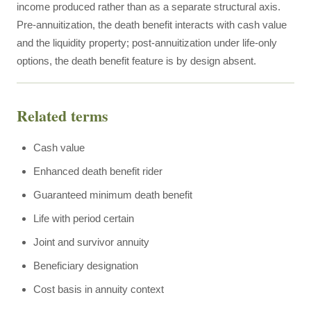
income produced rather than as a separate structural axis.
Pre-annuitization, the death benefit interacts with cash value
and the liquidity property; post-annuitization under life-only
options, the death benefit feature is by design absent.
Related terms
Cash value
Enhanced death benefit rider
Guaranteed minimum death benefit
Life with period certain
Joint and survivor annuity
Beneficiary designation
Cost basis in annuity context