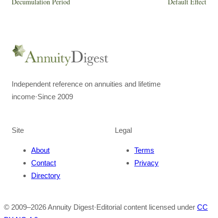
Decumulation Period
Default Effect
Independent reference on annuities and lifetime
income
·
Since 2009
Site
Legal
About
Terms
Contact
Privacy
Directory
© 2009–
2026
Annuity Digest
·
Editorial content licensed under
CC