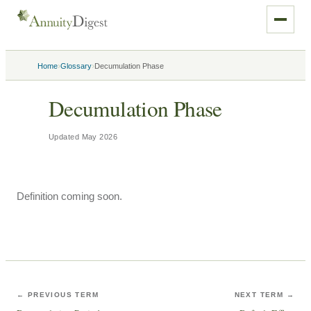
›
›
Home
Glossary
Decumulation Phase
Decumulation Phase
Updated
May 2026
Definition coming soon.
← PREVIOUS TERM
NEXT TERM →