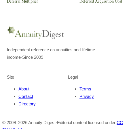
Deferral Multiplier
Deferred Acquisition Cost
Independent reference on annuities and lifetime
income
·
Since 2009
Site
Legal
About
Terms
Contact
Privacy
Directory
© 2009–
2026
Annuity Digest
·
Editorial content licensed under
CC