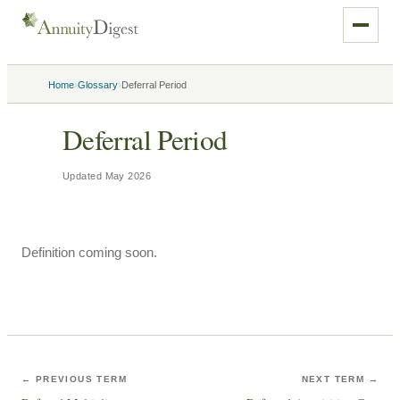
›
›
Home
Glossary
Deferral Period
Deferral Period
Updated
May 2026
Definition coming soon.
← PREVIOUS TERM
NEXT TERM →