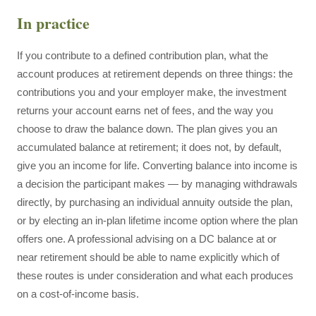
In practice
If you contribute to a defined contribution plan, what the
account produces at retirement depends on three things: the
contributions you and your employer make, the investment
returns your account earns net of fees, and the way you
choose to draw the balance down. The plan gives you an
accumulated balance at retirement; it does not, by default,
give you an income for life. Converting balance into income is
a decision the participant makes — by managing withdrawals
directly, by purchasing an individual annuity outside the plan,
or by electing an in-plan lifetime income option where the plan
offers one. A professional advising on a DC balance at or
near retirement should be able to name explicitly which of
these routes is under consideration and what each produces
on a cost-of-income basis.