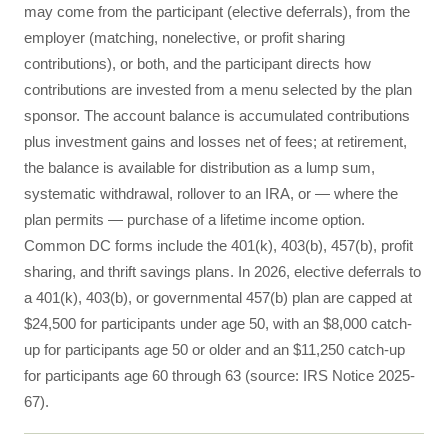
may come from the participant (elective deferrals), from the
employer (matching, nonelective, or profit sharing
contributions), or both, and the participant directs how
contributions are invested from a menu selected by the plan
sponsor. The account balance is accumulated contributions
plus investment gains and losses net of fees; at retirement,
the balance is available for distribution as a lump sum,
systematic withdrawal, rollover to an IRA, or — where the
plan permits — purchase of a lifetime income option.
Common DC forms include the 401(k), 403(b), 457(b), profit
sharing, and thrift savings plans. In 2026, elective deferrals to
a 401(k), 403(b), or governmental 457(b) plan are capped at
$24,500 for participants under age 50, with an $8,000 catch-
up for participants age 50 or older and an $11,250 catch-up
for participants age 60 through 63 (source: IRS Notice 2025-
67).