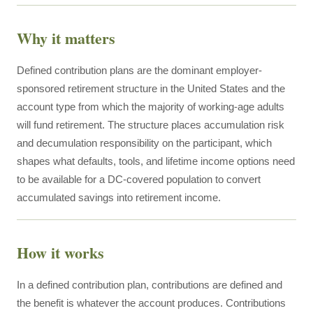
Why it matters
Defined contribution plans are the dominant employer-
sponsored retirement structure in the United States and the
account type from which the majority of working-age adults
will fund retirement. The structure places accumulation risk
and decumulation responsibility on the participant, which
shapes what defaults, tools, and lifetime income options need
to be available for a DC-covered population to convert
accumulated savings into retirement income.
How it works
In a defined contribution plan, contributions are defined and
the benefit is whatever the account produces. Contributions