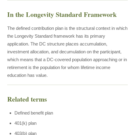
In the Longevity Standard Framework
The defined contribution plan is the structural context in which
the Longevity Standard framework has its primary
application. The DC structure places accumulation,
investment allocation, and decumulation on the participant,
which means that a DC-covered population approaching or in
retirement is the population for whom lifetime income
education has value.
Related terms
Defined benefit plan
401(k) plan
403(b) plan