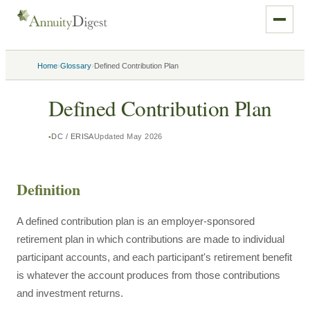
›
›
Home
Glossary
Defined Contribution Plan
Defined Contribution Plan
DC / ERISA
Updated
May 2026
Definition
A defined contribution plan is an employer-sponsored
retirement plan in which contributions are made to individual
participant accounts, and each participant's retirement benefit
is whatever the account produces from those contributions
and investment returns.