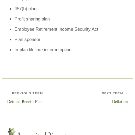
457(b) plan
Profit sharing plan
Employee Retirement Income Security Act
Plan sponsor
In-plan lifetime income option
← PREVIOUS TERM
NEXT TERM →
Defined Benefit Plan
Deflation