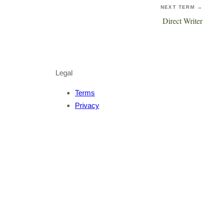
NEXT TERM →
Direct Writer
Legal
Terms
Privacy