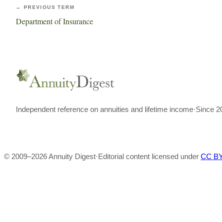
← PREVIOUS TERM
Department of Insurance
Independent reference on annuities and lifetime income
·
Since 2
© 2009–
2026
Annuity Digest
·
Editorial content licensed under
CC BY