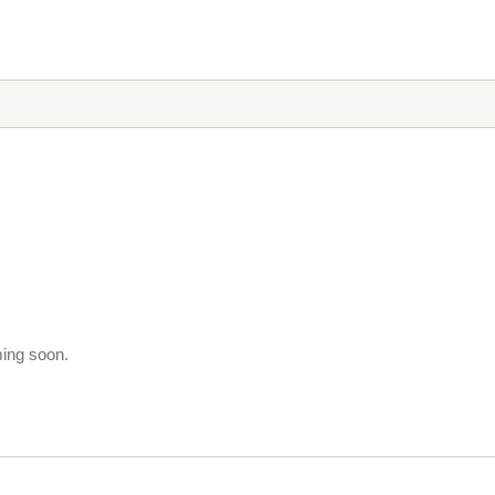
ming soon.