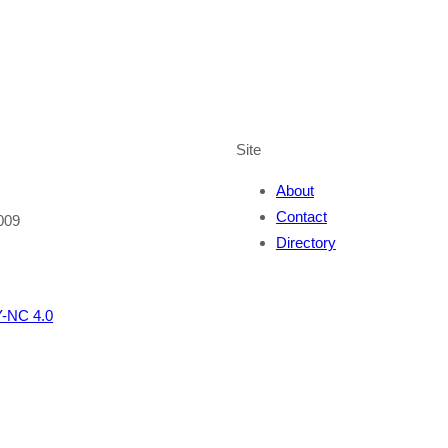
Site
About
Contact
009
Directory
-NC 4.0