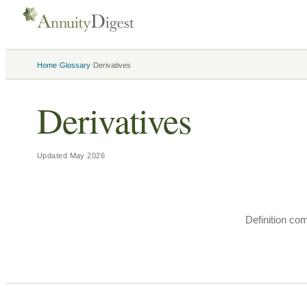
›
›
Home
Glossary
Derivatives
Derivatives
Updated
May 2026
Definition co