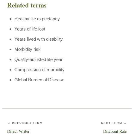
Related terms
Healthy life expectancy
Years of life lost
Years lived with disability
Morbidity risk
Quality-adjusted life year
Compression of morbidity
Global Burden of Disease
← PREVIOUS TERM
NEXT TERM →
Direct Writer
Discount Rate