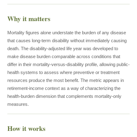
Why it matters
Mortality figures alone understate the burden of any disease
that causes long-term disability without immediately causing
death. The disability-adjusted life year was developed to
make disease burden comparable across conditions that
differ in their mortality-versus-disability profile, allowing public-
health systems to assess where preventive or treatment
resources produce the most benefit. The metric appears in
retirement-income context as a way of characterizing the
health-burden dimension that complements mortality-only
measures.
How it works