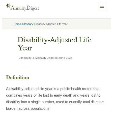
›
›
Home
Glossary
Disability Adjusted Life Year
Disability-Adjusted Life
Year
Longevity & Mortality
Updated
June 2026
Definition
A disability-adjusted life year is a public-health metric that
combines years of life lost to early death and years lost to
disability into a single number, used to quantify total disease
burden across populations.