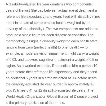
A disability-adjusted life year combines two components:
years of life lost (the gap between actual age at death and a
reference life expectancy) and years lived with disability (time
spent in a state of compromised health, weighted by the
severity of that disability). The two components are added to
produce a single figure for each disease or condition. The
methodology assigns a disability weight to each health state,
ranging from zero (perfect health) to one (death) — for
example, a moderate vision impairment might carry a weight
of 0.03, and a severe cognitive impairment a weight of 0.5 or
higher. As a worked example, if a condition kills a person 10
years before their reference life expectancy and they spend
an additional 5 years in a state weighted at 0.4 before death,
the disability-adjusted life year burden is approximately 10
plus (5 times 0.4), or 12 disability-adjusted life years. The
World Health Organization Global Burden of Disease project
is the primary application of the metric.