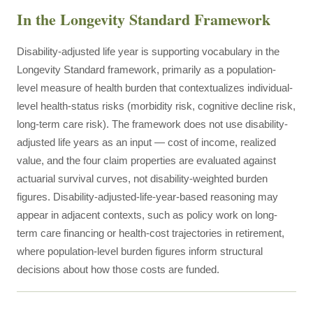
In the Longevity Standard Framework
Disability-adjusted life year is supporting vocabulary in the
Longevity Standard framework, primarily as a population-
level measure of health burden that contextualizes individual-
level health-status risks (morbidity risk, cognitive decline risk,
long-term care risk). The framework does not use disability-
adjusted life years as an input — cost of income, realized
value, and the four claim properties are evaluated against
actuarial survival curves, not disability-weighted burden
figures. Disability-adjusted-life-year-based reasoning may
appear in adjacent contexts, such as policy work on long-
term care financing or health-cost trajectories in retirement,
where population-level burden figures inform structural
decisions about how those costs are funded.