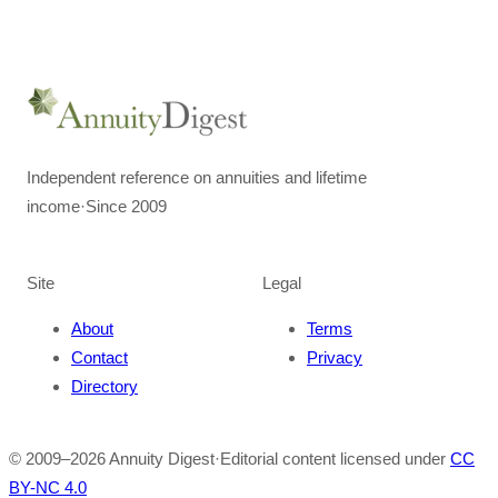
Independent reference on annuities and lifetime
income
·
Since 2009
Site
Legal
About
Terms
Contact
Privacy
Directory
© 2009–
2026
Annuity Digest
·
Editorial content licensed under
CC
BY-NC 4.0