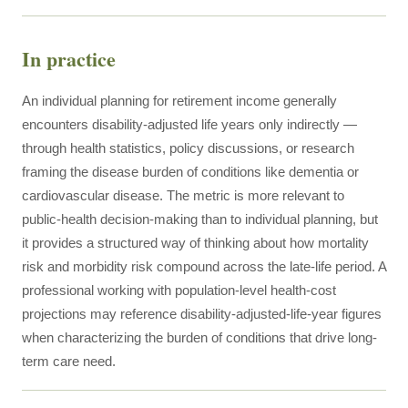
In practice
An individual planning for retirement income generally
encounters disability-adjusted life years only indirectly —
through health statistics, policy discussions, or research
framing the disease burden of conditions like dementia or
cardiovascular disease. The metric is more relevant to
public-health decision-making than to individual planning, but
it provides a structured way of thinking about how mortality
risk and morbidity risk compound across the late-life period. A
professional working with population-level health-cost
projections may reference disability-adjusted-life-year figures
when characterizing the burden of conditions that drive long-
term care need.