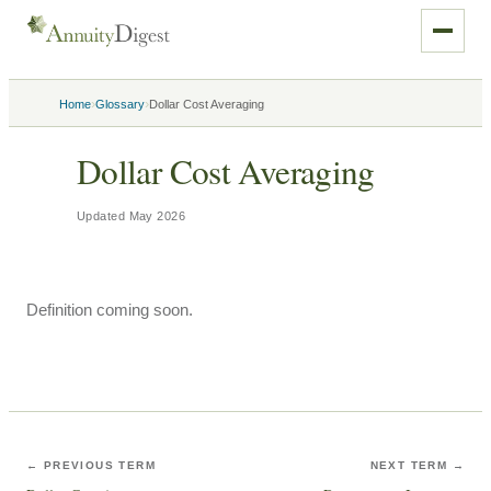
›
›
Home
Glossary
Dollar Cost Averaging
Dollar Cost Averaging
Updated
May 2026
Definition coming soon.
← PREVIOUS TERM
NEXT TERM →