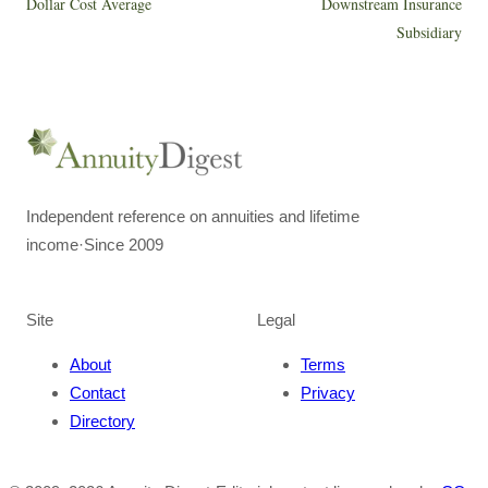
Dollar Cost Average
Downstream Insurance
Subsidiary
Independent reference on annuities and lifetime
income
·
Since 2009
Site
Legal
About
Terms
Contact
Privacy
Directory