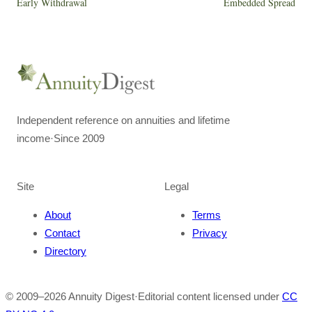
Early Withdrawal
Embedded Spread
Independent reference on annuities and lifetime
income
·
Since 2009
Site
Legal
About
Terms
Contact
Privacy
Directory
© 2009–
2026
Annuity Digest
·
Editorial content licensed under
CC