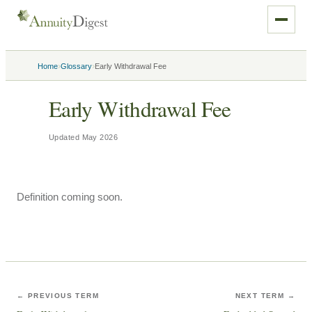
›
›
Home
Glossary
Early Withdrawal Fee
Early Withdrawal Fee
Updated
May 2026
Definition coming soon.
← PREVIOUS TERM
NEXT TERM →