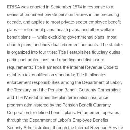
ERISA was enacted in September 1974 in response to a
series of prominent private pension failures in the preceding
decade, and applies to most private-sector employee benefit
plans — retirement plans, health plans, and other welfare
benefit plans — while excluding governmental plans, most
church plans, and individual retirement accounts. The statute
is organized into four titles: Title I establishes fiduciary duties,
participant protections, and reporting and disclosure
requirements; Title II amends the Internal Revenue Code to
establish tax qualification standards; Title III allocates
enforcement responsibilities among the Department of Labor,
the Treasury, and the Pension Benefit Guaranty Corporation;
and Title IV establishes the plan termination insurance
program administered by the Pension Benefit Guaranty
Corporation for defined benefit plans. Enforcement operates
through the Department of Labor's Employee Benefits
Security Administration, through the Internal Revenue Service