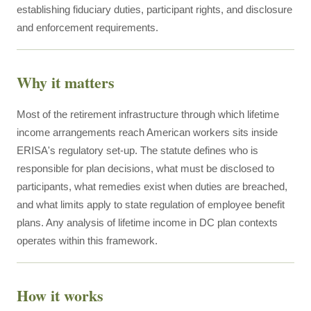
establishing fiduciary duties, participant rights, and disclosure
and enforcement requirements.
Why it matters
Most of the retirement infrastructure through which lifetime
income arrangements reach American workers sits inside
ERISA's regulatory set-up. The statute defines who is
responsible for plan decisions, what must be disclosed to
participants, what remedies exist when duties are breached,
and what limits apply to state regulation of employee benefit
plans. Any analysis of lifetime income in DC plan contexts
operates within this framework.
How it works