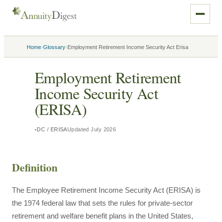
›
›
Home
Glossary
Employment Retirement Income Security Act Erisa
Employment Retirement
Income Security Act
(ERISA)
DC / ERISA
Updated
July 2026
Definition
The Employee Retirement Income Security Act (ERISA) is
the 1974 federal law that sets the rules for private-sector
retirement and welfare benefit plans in the United States,