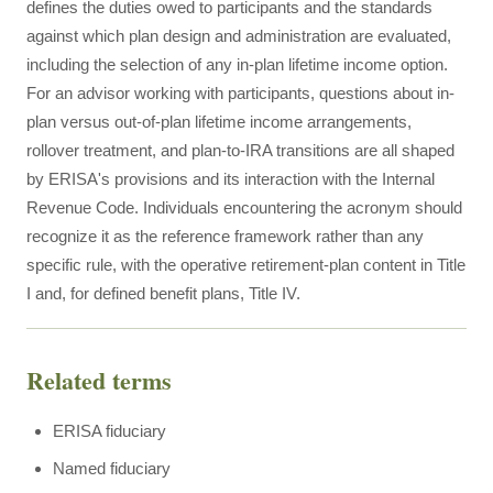
defines the duties owed to participants and the standards
against which plan design and administration are evaluated,
including the selection of any in-plan lifetime income option.
For an advisor working with participants, questions about in-
plan versus out-of-plan lifetime income arrangements,
rollover treatment, and plan-to-IRA transitions are all shaped
by ERISA's provisions and its interaction with the Internal
Revenue Code. Individuals encountering the acronym should
recognize it as the reference framework rather than any
specific rule, with the operative retirement-plan content in Title
I and, for defined benefit plans, Title IV.
Related terms
ERISA fiduciary
Named fiduciary