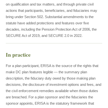
on qualification and tax matters, and through private civil
actions that participants, beneficiaries, and fiduciaries may
bring under Section 502. Substantial amendments to the
statute have added protections and features over five
decades, including the Pension Protection Act of 2006, the
SECURE Act of 2019, and SECURE 2.0 in 2022.
In practice
For a plan participant, ERISA is the source of the rights that
make DC plan features legible — the summary plan
description, the fiduciary duty owed by those making plan
decisions, the disclosure of investment options and fees, and
the civil enforcement remedies available when those duties
are breached. For a plan sponsor and the fiduciaries the
sponsor appoints, ERISA is the statutory framework that