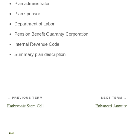
Plan administrator
Plan sponsor
Department of Labor
Pension Benefit Guaranty Corporation
Internal Revenue Code
Summary plan description
← PREVIOUS TERM
NEXT TERM →
Embryonic Stem Cell
Enhanced Annuity