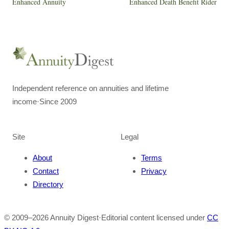
Enhanced Annuity
Enhanced Death Benefit Rider
Independent reference on annuities and lifetime
income
·
Since 2009
Site
Legal
About
Terms
Contact
Privacy
Directory
© 2009–
2026
Annuity Digest
·
Editorial content licensed under
CC