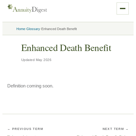
›
›
Home
Glossary
Enhanced Death Benefit
Enhanced Death Benefit
Updated
May 2026
Definition coming soon.
← PREVIOUS TERM
NEXT TERM →