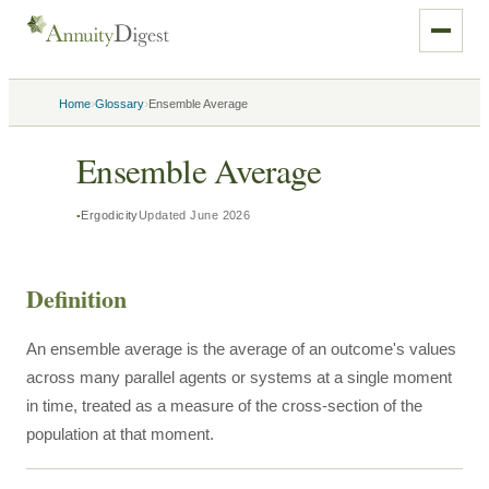
›
›
Home
Glossary
Ensemble Average
Ensemble Average
Ergodicity
Updated
June 2026
Definition
An ensemble average is the average of an outcome's values
across many parallel agents or systems at a single moment
in time, treated as a measure of the cross-section of the
population at that moment.