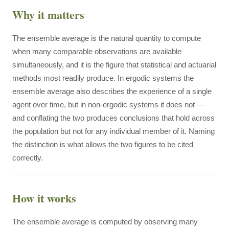
Why it matters
The ensemble average is the natural quantity to compute
when many comparable observations are available
simultaneously, and it is the figure that statistical and actuarial
methods most readily produce. In ergodic systems the
ensemble average also describes the experience of a single
agent over time, but in non-ergodic systems it does not —
and conflating the two produces conclusions that hold across
the population but not for any individual member of it. Naming
the distinction is what allows the two figures to be cited
correctly.
How it works
The ensemble average is computed by observing many