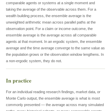
comparable agents or systems at a single moment and
taking the average of the observable across them. For a
wealth building process, the ensemble average is the
unweighted arithmetic mean across parallel paths at the
observation point. For a claim or income outcome, the
ensemble average is the average across all comparable
agents at that moment. In an ergodic system, the ensemble
average and the time average converge to the same value as
the population grows or the observation window lengthens. In
a non-ergodic system, they do not.
In practice
For an individual reading research findings, market data, or
Monte Carlo output, the ensemble average is what is most
commonly presented — the average across many simulated