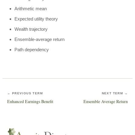
Arithmetic mean
Expected utility theory
Wealth trajectory
Ensemble-average return
Path dependency
← PREVIOUS TERM
NEXT TERM →
Enhanced Earnings Benefit
Ensemble Average Return