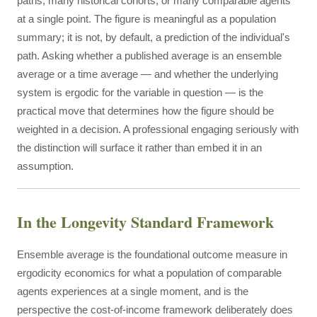
paths, many historical cohorts, or many comparable agents
at a single point. The figure is meaningful as a population
summary; it is not, by default, a prediction of the individual's
path. Asking whether a published average is an ensemble
average or a time average — and whether the underlying
system is ergodic for the variable in question — is the
practical move that determines how the figure should be
weighted in a decision. A professional engaging seriously with
the distinction will surface it rather than embed it in an
assumption.
In the Longevity Standard Framework
Ensemble average is the foundational outcome measure in
ergodicity economics for what a population of comparable
agents experiences at a single moment, and is the
perspective the cost-of-income framework deliberately does