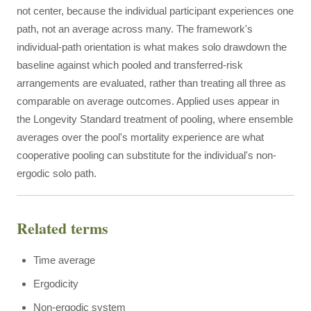
not center, because the individual participant experiences one
path, not an average across many. The framework's
individual-path orientation is what makes solo drawdown the
baseline against which pooled and transferred-risk
arrangements are evaluated, rather than treating all three as
comparable on average outcomes. Applied uses appear in
the Longevity Standard treatment of pooling, where ensemble
averages over the pool's mortality experience are what
cooperative pooling can substitute for the individual's non-
ergodic solo path.
Related terms
Time average
Ergodicity
Non-ergodic system