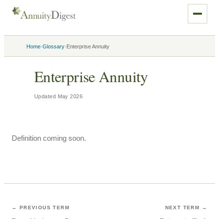
›
›
Home
Glossary
Enterprise Annuity
Enterprise Annuity
Updated
May 2026
Definition coming soon.
← PREVIOUS TERM
NEXT TERM →