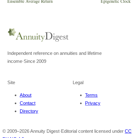
Ensemble Average Return
Epigenetic Clock
Independent reference on annuities and lifetime
income
·
Since 2009
Site
Legal
About
Terms
Contact
Privacy
Directory
© 2009–
2026
Annuity Digest
·
Editorial content licensed under
CC