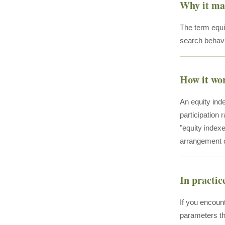
Why it ma
The term equi
search behavi
How it wo
An equity inde
participation 
"equity indexe
arrangement d
In practic
If you encount
parameters th