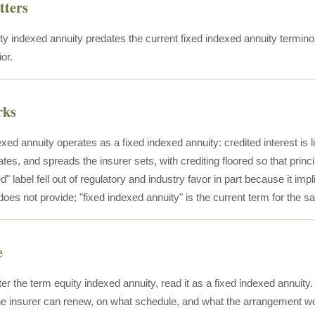
tters
ty indexed annuity predates the current fixed indexed annuity terminol
or.
rks
xed annuity operates as a fixed indexed annuity: credited interest is 
rates, and spreads the insurer sets, with crediting floored so that prin
d" label fell out of regulatory and industry favor in part because it impli
oes not provide; "fixed indexed annuity" is the current term for the s
e
er the term equity indexed annuity, read it as a fixed indexed annuit
e insurer can renew, on what schedule, and what the arrangement wo