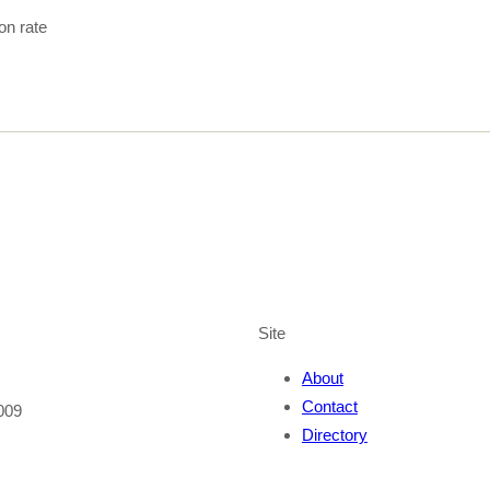
ion rate
Site
About
Contact
009
Directory