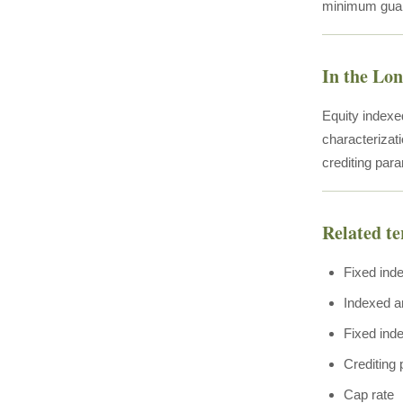
minimum guar
In the Lo
Equity indexe
characterizat
crediting para
Related t
Fixed ind
Indexed a
Fixed inde
Crediting
Cap rate