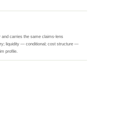
y and carries the same claims-lens
; liquidity — conditional; cost structure —
im profile.