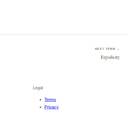
NEXT TERM →
Ergodicity
Legal
Terms
Privacy