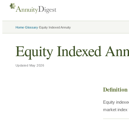
›
›
Home
Glossary
Equity Indexed Annuity
Equity Indexed Ann
Updated
May 2026
Definition
Equity indexed
market index 