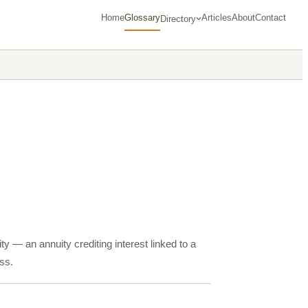
Home
Glossary
Articles
About
Contact
Directory
ty — an annuity crediting interest linked to a
ss.