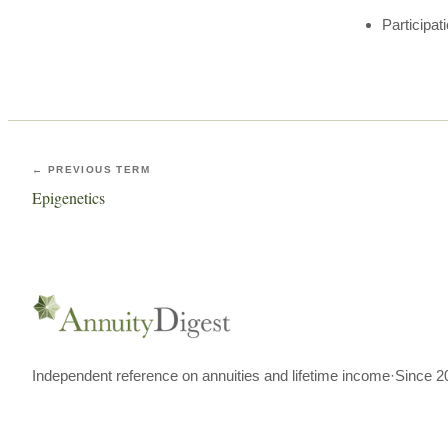
Participat
← PREVIOUS TERM
Epigenetics
Independent reference on annuities and lifetime income
·
Since 2