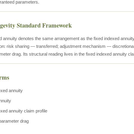
anteed parameters.
ngevity Standard Framework
d annuity denotes the same arrangement as the fixed indexed annuit
ion: risk sharing — transferred; adjustment mechanism — discretionary
meter drag. Its structural reading lives in the fixed indexed annuity cla
erms
exed annuity
nnuity
xed annuity claim profile
 parameter drag