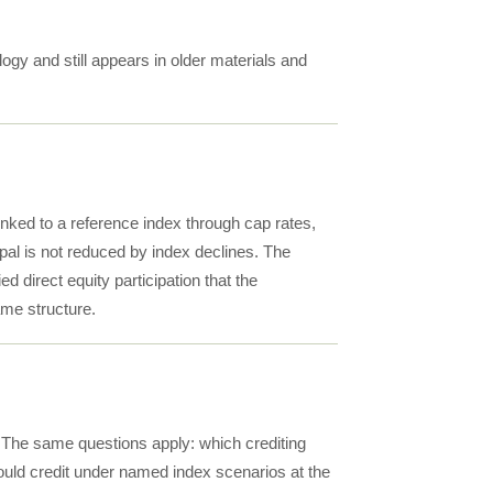
ogy and still appears in older materials and
linked to a reference index through cap rates,
cipal is not reduced by index declines. The
ed direct equity participation that the
ame structure.
y. The same questions apply: which crediting
uld credit under named index scenarios at the