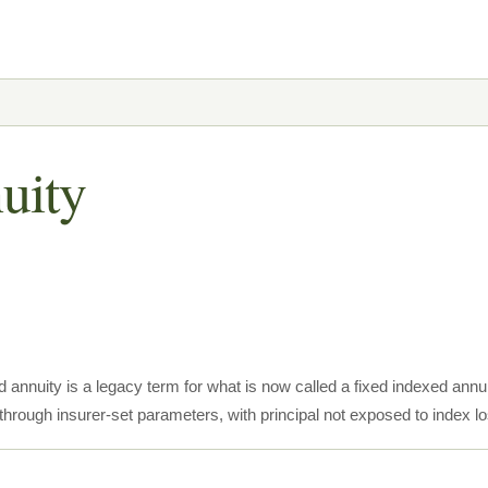
uity
 annuity is a legacy term for what is now called a fixed indexed annui
through insurer-set parameters, with principal not exposed to index lo