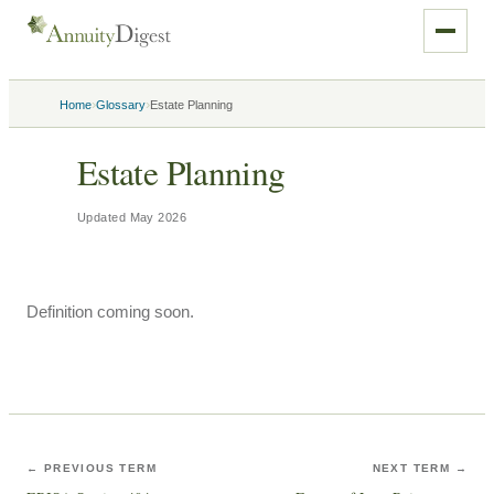
›
›
Home
Glossary
Estate Planning
Estate Planning
Updated
May 2026
Definition coming soon.
← PREVIOUS TERM
NEXT TERM →