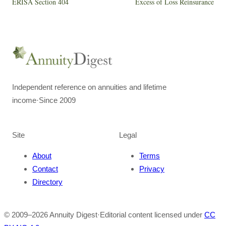
ERISA Section 404
Excess of Loss Reinsurance
Independent reference on annuities and lifetime
income
·
Since 2009
Site
Legal
About
Terms
Contact
Privacy
Directory
© 2009–
2026
Annuity Digest
·
Editorial content licensed under
CC