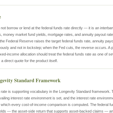
e
 not borrow or lend at the federal funds rate directly — it is an interb
s, money market fund yields, mortgage rates, and annuity payout rate
the Federal Reserve raises the target federal funds rate, annuity payo
ously and not in lockstep; when the Fed cuts, the reverse occurs. A p
xed-income allocation should treat the federal funds rate as one of s
 a direct quote for the product itself.
ngevity Standard Framework
 rate is supporting vocabulary in the Longevity Standard framework. T
ailing interest rate environment is set, and the interest rate environ
n which every cost-of-income comparison is computed. The federal fu
elds — the asset-side return that supports asset-backed claims — a