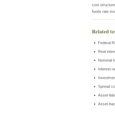
cost structur
funds rate mo
Related t
Federal R
Real inter
Nominal in
Interest r
Investmen
Spread c
Asset-lia
Asset-bac