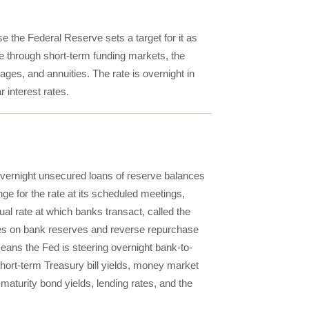
e the Federal Reserve sets a target for it as
e through short-term funding markets, the
ages, and annuities. The rate is overnight in
r interest rates.
r overnight unsecured loans of reserve balances
e for the rate at its scheduled meetings,
al rate at which banks transact, called the
rates on bank reserves and reverse repurchase
 means the Fed is steering overnight bank-to-
short-term Treasury bill yields, money market
-maturity bond yields, lending rates, and the