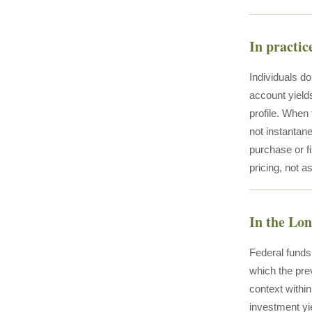
In practic
Individuals do
account yield
profile. When 
not instantane
purchase or fi
pricing, not as
In the Lo
Federal funds
which the prev
context withi
investment yi