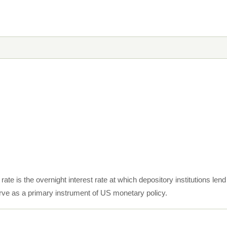
rate is the overnight interest rate at which depository institutions le
ve as a primary instrument of US monetary policy.