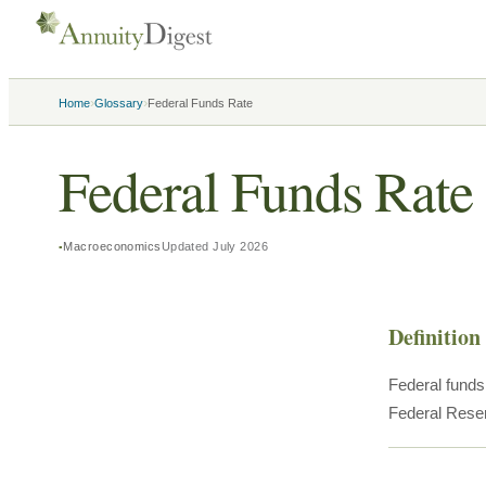
›
›
Home
Glossary
Federal Funds Rate
Federal Funds Rate
Macroeconomics
Updated
July 2026
Definition
Federal funds 
Federal Reser