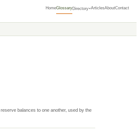
Home
Glossary
Articles
About
Contact
Directory
nd reserve balances to one another, used by the