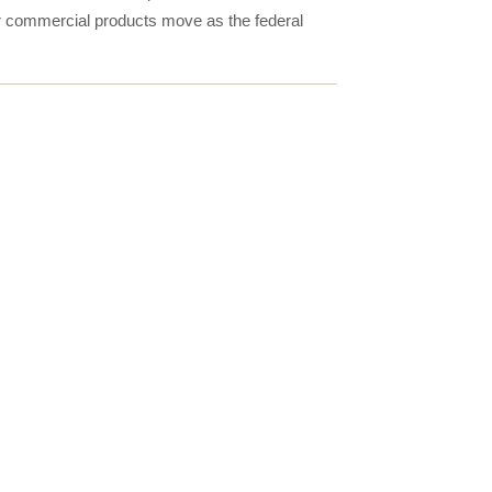
for commercial products move as the federal