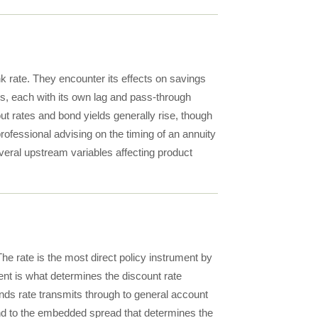
ank rate. They encounter its effects on savings
s, each with its own lag and pass-through
ut rates and bond yields generally rise, though
rofessional advising on the timing of an annuity
everal upstream variables affecting product
he rate is the most direct policy instrument by
ment is what determines the discount rate
nds rate transmits through to general account
nd to the embedded spread that determines the