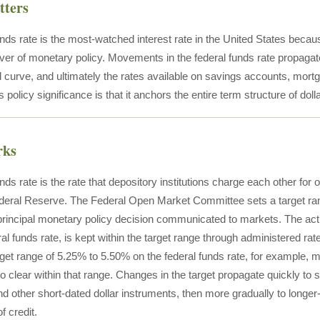
tters
nds rate is the most-watched interest rate in the United States becaus
ever of monetary policy. Movements in the federal funds rate propagat
 curve, and ultimately the rates available on savings accounts, mortg
s policy significance is that it anchors the entire term structure of dolla
rks
nds rate is the rate that depository institutions charge each other fo
ederal Reserve. The Federal Open Market Committee sets a target rang
 principal monetary policy decision communicated to markets. The actu
eral funds rate, is kept within the target range through administered 
target range of 5.25% to 5.50% on the federal funds rate, for example,
o clear within that range. Changes in the target propagate quickly to 
nd other short-dated dollar instruments, then more gradually to longer
f credit.