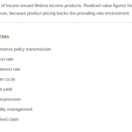
e of insurer-issued lifetime income products. Realized value figures 
ves, because product pricing tracks the prevailing rate environment.
erms
eserve policy transmission
est rate
terest rate
ate cycle
t yield
ompression
bility management
ked claim