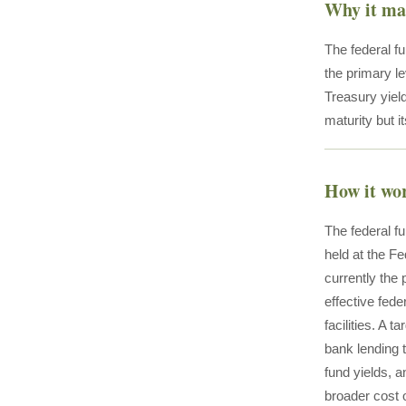
Why it ma
The federal fu
the primary l
Treasury yield
maturity but it
How it wo
The federal fu
held at the F
currently the
effective fed
facilities. A 
bank lending t
fund yields, a
broader cost o